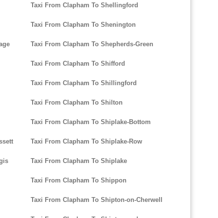
Taxi From Clapham To Shellingford
Taxi From Clapham To Shenington
age
Taxi From Clapham To Shepherds-Green
Taxi From Clapham To Shifford
Taxi From Clapham To Shillingford
Taxi From Clapham To Shilton
Taxi From Clapham To Shiplake-Bottom
sett
Taxi From Clapham To Shiplake-Row
gis
Taxi From Clapham To Shiplake
Taxi From Clapham To Shippon
Taxi From Clapham To Shipton-on-Cherwell