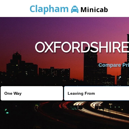
Clapham
Minicab
OXFORDSHIRE
Compare Pric