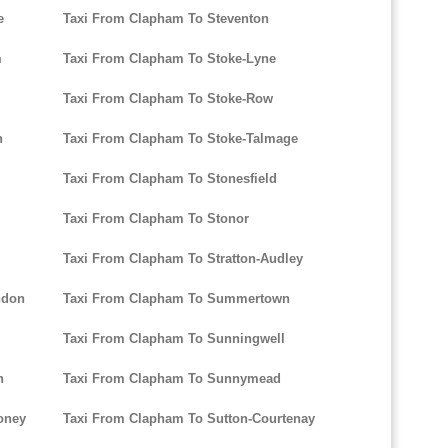
e
Taxi From Clapham To Steventon
m
Taxi From Clapham To Stoke-Lyne
Taxi From Clapham To Stoke-Row
n
Taxi From Clapham To Stoke-Talmage
Taxi From Clapham To Stonesfield
Taxi From Clapham To Stonor
Taxi From Clapham To Stratton-Audley
ndon
Taxi From Clapham To Summertown
Taxi From Clapham To Sunningwell
n
Taxi From Clapham To Sunnymead
oney
Taxi From Clapham To Sutton-Courtenay