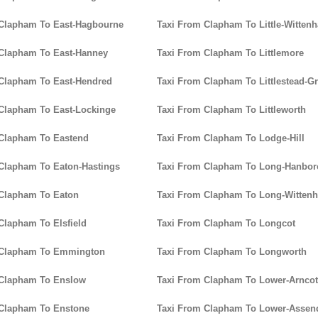
 Clapham To East-Hagbourne
Taxi From Clapham To Little-Witten
 Clapham To East-Hanney
Taxi From Clapham To Littlemore
Clapham To East-Hendred
Taxi From Clapham To Littlestead-G
Clapham To East-Lockinge
Taxi From Clapham To Littleworth
 Clapham To Eastend
Taxi From Clapham To Lodge-Hill
Clapham To Eaton-Hastings
Taxi From Clapham To Long-Hanbo
 Clapham To Eaton
Taxi From Clapham To Long-Witten
Clapham To Elsfield
Taxi From Clapham To Longcot
 Clapham To Emmington
Taxi From Clapham To Longworth
 Clapham To Enslow
Taxi From Clapham To Lower-Arncot
 Clapham To Enstone
Taxi From Clapham To Lower-Assen