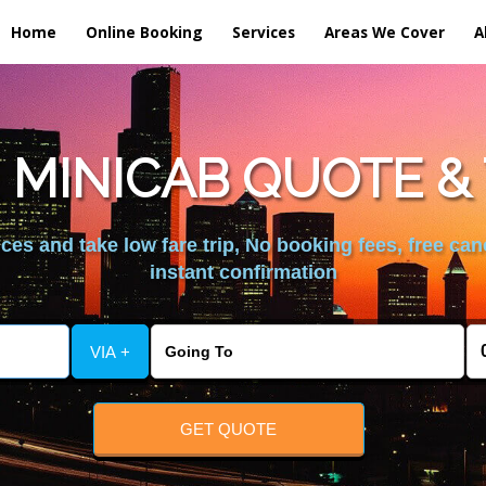
Home
Online Booking
Services
Areas We Cover
A
 MINICAB QUOTE & 
es and take low fare trip, No booking fees, free can
instant confirmation
VIA +
GET QUOTE