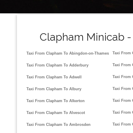
Clapham Minicab - 
Taxi From
Taxi From Clapham To Abingdon-on-Thames
Taxi From
Taxi From Clapham To Adderbury
Taxi From 
Taxi From Clapham To Adwell
Taxi From
Taxi From Clapham To Albury
Taxi From 
Taxi From Clapham To Alkerton
Taxi From 
Taxi From Clapham To Alvescot
Taxi From
Taxi From Clapham To Ambrosden