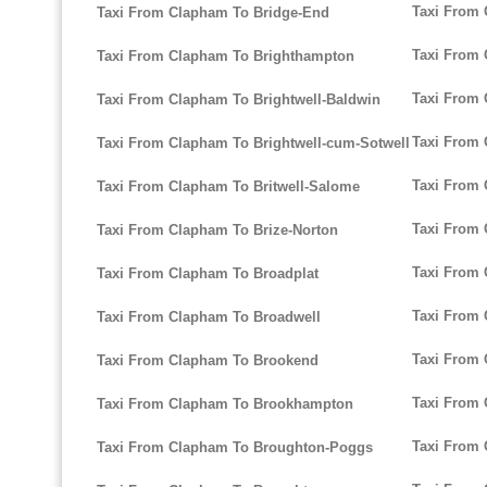
Taxi From 
Taxi From Clapham To Bridge-End
Taxi From 
Taxi From Clapham To Brighthampton
Taxi From 
Taxi From Clapham To Brightwell-Baldwin
Taxi From 
Taxi From Clapham To Brightwell-cum-Sotwell
Taxi From 
Taxi From Clapham To Britwell-Salome
Taxi From 
Taxi From Clapham To Brize-Norton
Taxi From 
Taxi From Clapham To Broadplat
Taxi From
Taxi From Clapham To Broadwell
Taxi From 
Taxi From Clapham To Brookend
Taxi From
Taxi From Clapham To Brookhampton
Taxi From 
Taxi From Clapham To Broughton-Poggs