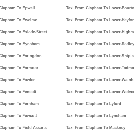
Clapham To Epwell
Taxi From Clapham To Lower-Bourt
 Clapham To Ewelme
Taxi From Clapham To Lower-Heyfo
Clapham To Exlade-Street
Taxi From Clapham To Lower-Highm
 Clapham To Eynsham
Taxi From Clapham To Lower-Radle
 Clapham To Faringdon
Taxi From Clapham To Lower-Shipla
 Clapham To Farmoor
Taxi From Clapham To Lower-Tadma
Clapham To Fawler
Taxi From Clapham To Lower-Wainhi
Clapham To Fencott
Taxi From Clapham To Lower-Wolve
 Clapham To Fernham
Taxi From Clapham To Lyford
Clapham To Fewcott
Taxi From Clapham To Lyneham
Clapham To Field-Assarts
Taxi From Clapham To Mackney