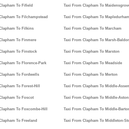
Clapham To Fifield
Taxi From Clapham To Maidensgrov
 Clapham To Filchampstead
Taxi From Clapham To Mapledurha
Clapham To Filkins
Taxi From Clapham To Marcham
 Clapham To Finmere
Taxi From Clapham To Marsh-Baldo
Clapham To Finstock
Taxi From Clapham To Marston
Clapham To Florence-Park
Taxi From Clapham To Meadside
Clapham To Fordwells
Taxi From Clapham To Merton
Clapham To Forest-Hill
Taxi From Clapham To Middle-Asse
Clapham To Foscot
Taxi From Clapham To Middle-Aston
Clapham To Foxcombe-Hill
Taxi From Clapham To Middle-Barto
Clapham To Freeland
Taxi From Clapham To Middleton-St