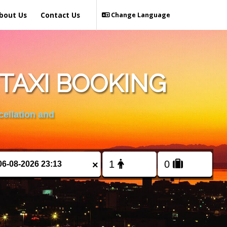
bout Us
Contact Us
Change Language
TAXI BOOKING
cellation and
×