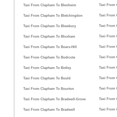
Taxi From 
Taxi From Clapham To Blenheim
Taxi From
Taxi From Clapham To Bletchingdon
Taxi From 
Taxi From Clapham To Blewbury
Taxi From
Taxi From Clapham To Bloxham
Taxi From 
Taxi From Clapham To Boars-Hill
Taxi From 
Taxi From Clapham To Bodicote
Taxi From 
Taxi From Clapham To Botley
Taxi From 
Taxi From Clapham To Bould
Taxi From 
Taxi From Clapham To Bourton
Taxi From 
Taxi From Clapham To Bradwell-Grove
Taxi From 
Taxi From Clapham To Bradwell