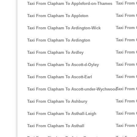
Taxi From 
Taxi From Clapham To Appleford-on-Thames
Taxi From 
Taxi From Clapham To Appleton
Taxi From
Taxi From Clapham To Ardington-Wick
Taxi From
Taxi From Clapham To Ardington
Taxi From 
Taxi From Clapham To Ardley
Taxi From
Taxi From Clapham To Ascott-d-Oyley
Taxi From
Taxi From Clapham To Ascott-Earl
Taxi From 
Taxi From Clapham To Ascott-under-Wychwood
Taxi From 
Taxi From Clapham To Ashbury
Taxi From
Taxi From Clapham To Asthall-Leigh
Taxi From 
Taxi From Clapham To Asthall