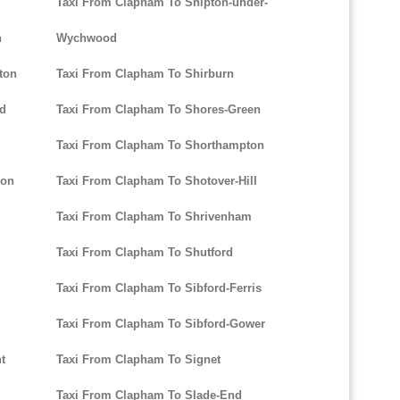
Taxi From Clapham To Shipton-under-
n
Wychwood
ton
Taxi From Clapham To Shirburn
ld
Taxi From Clapham To Shores-Green
l
Taxi From Clapham To Shorthampton
don
Taxi From Clapham To Shotover-Hill
Taxi From Clapham To Shrivenham
Taxi From Clapham To Shutford
Taxi From Clapham To Sibford-Ferris
Taxi From Clapham To Sibford-Gower
t
Taxi From Clapham To Signet
Taxi From Clapham To Slade-End