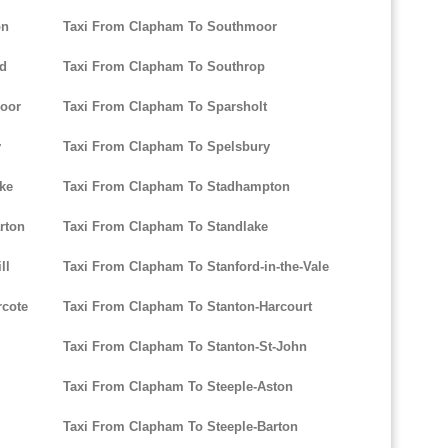
on
Taxi From Clapham To Southmoor
rd
Taxi From Clapham To Southrop
oor
Taxi From Clapham To Sparsholt
y
Taxi From Clapham To Spelsbury
ke
Taxi From Clapham To Stadhampton
rton
Taxi From Clapham To Standlake
ll
Taxi From Clapham To Stanford-in-the-Vale
rcote
Taxi From Clapham To Stanton-Harcourt
Taxi From Clapham To Stanton-St-John
Taxi From Clapham To Steeple-Aston
Taxi From Clapham To Steeple-Barton