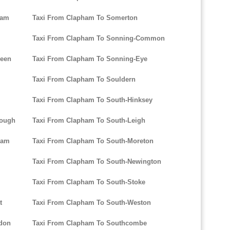
ham
Taxi From Clapham To Somerton
Taxi From Clapham To Sonning-Common
reen
Taxi From Clapham To Sonning-Eye
Taxi From Clapham To Souldern
Taxi From Clapham To South-Hinksey
rough
Taxi From Clapham To South-Leigh
ham
Taxi From Clapham To South-Moreton
Taxi From Clapham To South-Newington
Taxi From Clapham To South-Stoke
t
Taxi From Clapham To South-Weston
don
Taxi From Clapham To Southcombe