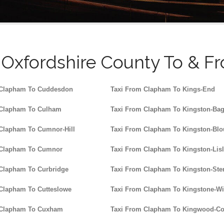
Oxfordshire County To & F
 Clapham To Cuddesdon
Taxi From Clapham To Kings-End
 Clapham To Culham
Taxi From Clapham To Kingston-Ba
Clapham To Cumnor-Hill
Taxi From Clapham To Kingston-Blo
 Clapham To Cumnor
Taxi From Clapham To Kingston-Lis
Clapham To Curbridge
Taxi From Clapham To Kingston-Ster
Clapham To Cutteslowe
Taxi From Clapham To Kingstone-W
 Clapham To Cuxham
Taxi From Clapham To Kingwood-