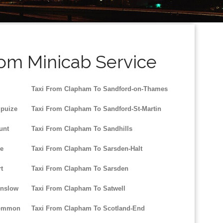
rom Minicab Service
Taxi From Clapham To Sandford-on-Thames
gpuize
Taxi From Clapham To Sandford-St-Martin
unt
Taxi From Clapham To Sandhills
le
Taxi From Clapham To Sarsden-Halt
t
Taxi From Clapham To Sarsden
inslow
Taxi From Clapham To Satwell
Common
Taxi From Clapham To Scotland-End