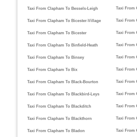
Taxi From 
Taxi From Clapham To Bessels-Leigh
Taxi From
Taxi From Clapham To Bicester-Village
Taxi From 
Taxi From Clapham To Bicester
Taxi From
Taxi From Clapham To Binfield-Heath
Taxi From
Taxi From Clapham To Binsey
Taxi From
Taxi From Clapham To Bix
Taxi From 
Taxi From Clapham To Black-Bourton
Taxi From 
Taxi From Clapham To Blackbird-Leys
Taxi From
Taxi From Clapham To Blackditch
Taxi From 
Taxi From Clapham To Blackthorn
Taxi From 
Taxi From Clapham To Bladon