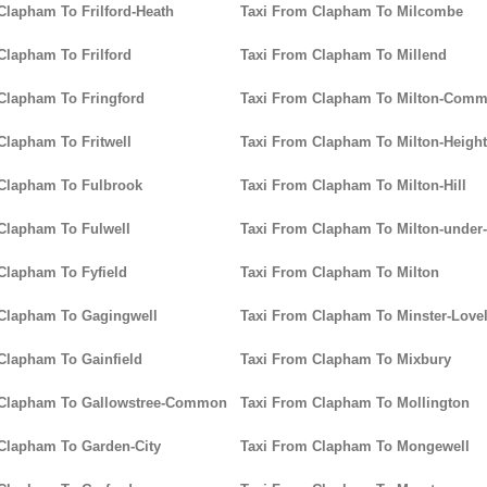
Clapham To Frilford-Heath
Taxi From Clapham To Milcombe
Clapham To Frilford
Taxi From Clapham To Millend
Clapham To Fringford
Taxi From Clapham To Milton-Com
Clapham To Fritwell
Taxi From Clapham To Milton-Heigh
Clapham To Fulbrook
Taxi From Clapham To Milton-Hill
Clapham To Fulwell
Taxi From Clapham To Milton-unde
Clapham To Fyfield
Taxi From Clapham To Milton
 Clapham To Gagingwell
Taxi From Clapham To Minster-Lovel
Clapham To Gainfield
Taxi From Clapham To Mixbury
 Clapham To Gallowstree-Common
Taxi From Clapham To Mollington
Clapham To Garden-City
Taxi From Clapham To Mongewell