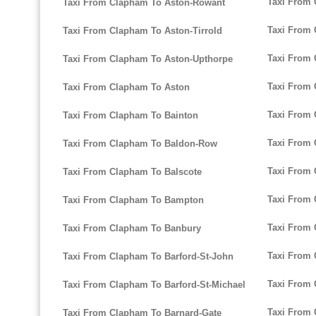
Taxi From 
Taxi From Clapham To Aston-Rowant
Taxi From 
Taxi From Clapham To Aston-Tirrold
Taxi From 
Taxi From Clapham To Aston-Upthorpe
Taxi From 
Taxi From Clapham To Aston
Taxi From
Taxi From Clapham To Bainton
Taxi From
Taxi From Clapham To Baldon-Row
Taxi From
Taxi From Clapham To Balscote
Taxi From 
Taxi From Clapham To Bampton
Taxi From 
Taxi From Clapham To Banbury
Taxi From 
Taxi From Clapham To Barford-St-John
Taxi From 
Taxi From Clapham To Barford-St-Michael
Taxi From 
Taxi From Clapham To Barnard-Gate