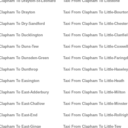
Clapham To Drayton-St-Leonard
Taxi From Clapham To Lidstone
Clapham To Drayton
Taxi From Clapham To Little-Bourto
Clapham To Dry-Sandford
Taxi From Clapham To Little-Chester
Clapham To Ducklington
Taxi From Clapham To Little-Clanfie
 Clapham To Duns-Tew
Taxi From Clapham To Little-Coxwel
 Clapham To Dunsden-Green
Taxi From Clapham To Little-Faring
 Clapham To Dunthrop
Taxi From Clapham To Little-Haseley
Clapham To Easington
Taxi From Clapham To Little-Heath
Clapham To East-Adderbury
Taxi From Clapham To Little-Milton
Clapham To East-Challow
Taxi From Clapham To Little-Minster
Clapham To East-End
Taxi From Clapham To Little-Rollrigh
Clapham To East-Ginge
Taxi From Clapham To Little-Tew