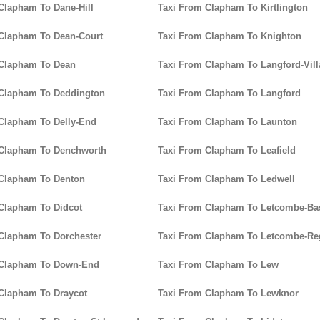
Clapham To Dane-Hill
Taxi From Clapham To Kirtlington
Clapham To Dean-Court
Taxi From Clapham To Knighton
 Clapham To Dean
Taxi From Clapham To Langford-Vill
 Clapham To Deddington
Taxi From Clapham To Langford
Clapham To Delly-End
Taxi From Clapham To Launton
 Clapham To Denchworth
Taxi From Clapham To Leafield
 Clapham To Denton
Taxi From Clapham To Ledwell
Clapham To Didcot
Taxi From Clapham To Letcombe-Bas
Clapham To Dorchester
Taxi From Clapham To Letcombe-Re
 Clapham To Down-End
Taxi From Clapham To Lew
Clapham To Draycot
Taxi From Clapham To Lewknor