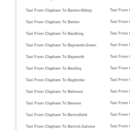
Taxi From
Taxi From Clapham To Barton-Abbey
Taxi From
Taxi From Clapham To Barton
Taxi From 
Taxi From Clapham To Baulking
Taxi From 
Taxi From Clapham To Baynards-Green
Taxi From
Taxi From Clapham To Bayworth
Taxi From 
Taxi From Clapham To Beckley
Taxi From
Taxi From Clapham To Begbroke
Taxi From 
Taxi From Clapham To Belmont
Taxi From
Taxi From Clapham To Benson
Taxi From
Taxi From Clapham To Berinsfield
Taxi From
Taxi From Clapham To Berrick-Salome