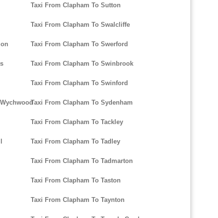
Taxi From Clapham To Sutton
Taxi From Clapham To Swalcliffe
mon
Taxi From Clapham To Swerford
ts
Taxi From Clapham To Swinbrook
Taxi From Clapham To Swinford
r-Wychwood
Taxi From Clapham To Sydenham
Taxi From Clapham To Tackley
l
Taxi From Clapham To Tadley
Taxi From Clapham To Tadmarton
Taxi From Clapham To Taston
Taxi From Clapham To Taynton