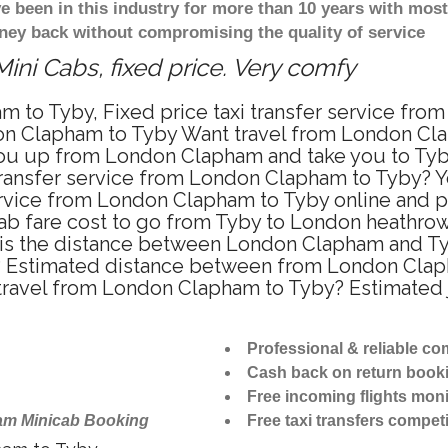
ve been in this industry for more than 10 years with mo
ney back without compromising the quality of service
ini Cabs, fixed price. Very comfy
m to Tyby, Fixed price taxi transfer service fr
on Clapham to Tyby Want travel from London Clap
ou up from London Clapham and take you to Tyby 
 transfer service from London Clapham to Tyby? 
ervice from London Clapham to Tyby online and p
cab fare cost to go from Tyby to London heathrow 
s the distance between London Clapham and Tyby
 Estimated distance between from London Clapha
o travel from London Clapham to Tyby? Estimate
Professional & reliable c
Cash back on return book
Free incoming flights moni
am Minicab Booking
Free taxi transfers competi