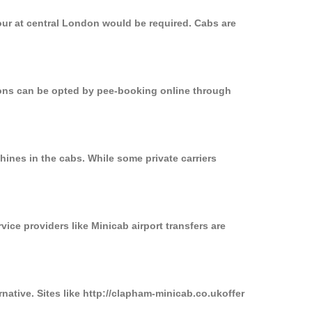
our at central London would be required. Cabs are
tions can be opted by pee-booking online through
ines in the cabs. While some private carriers
vice providers like Minicab airport transfers are
native. Sites like http://clapham-minicab.co.ukoffer