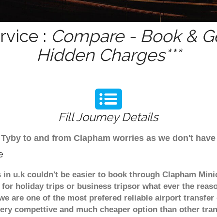
rvice :
Compare - Book & Ge
Hidden Charges***
Fill Journey Details
rom Tyby to and from Clapham worries as we don't hav
e
s in u.k couldn't be easier to book through Clapham Mini
for holiday trips or business tripsor what ever the reaso
. we are one of the most prefered reliable airport transf
 very compettive and much cheaper option than other tra