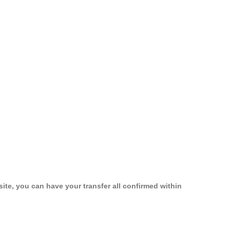
ite, you can have your transfer all confirmed within