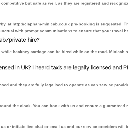
competitive but safe as well, as they are registered and recogniz
yby, at http://clapham-minicab.co.uk pre-booking is suggested. Thi
unctual with prompt communications to ensure that your travel b
cab/private hire?
 while hackney carriage can be hired while on the road. Minicab s
censed in UK? I heard taxis are legally licensed and 
nsed and they are fully legalised to operate as cab service provid
 round the clock. You can book with us and ensure a guaranteed ri
s or initiate live chat or email us and our service providers will 