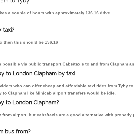
pham to Tyby
akes a couple of hours with approximately 136.16 drive
 taxi?
xi then this should be 136.16
 possible via public transport.Cabs/taxis to and from Clapham an
by to London Clapham by taxi
oviders who can offer cheap and affordable taxi rides from Tyby to
to Clapham like Minicab airport transfers would be idle.
yby to London Clapham?
from airport, but cabs/taxis are a good alternative with properly 
m bus from?