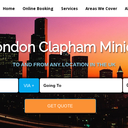
Home
Online Booking
Services
Areas We Cover
A
ndon Clapham Minic
TO AND FROM ANY LOCATION IN THE UK
VIA +
GET QUOTE