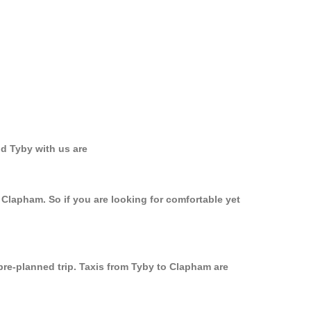
d Tyby with us are
 Clapham. So if you are looking for comfortable yet
pre-planned trip. Taxis from Tyby to Clapham are