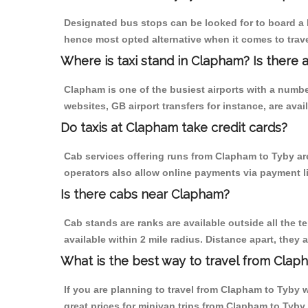
Designated bus stops can be looked for to board a 
hence most opted alternative when it comes to trav
Where is taxi stand in Clapham? Is there 
Clapham is one of the busiest airports with a numb
websites, GB airport transfers for instance, are avail
Do taxis at Clapham take credit cards?
Cab services offering runs from Clapham to Tyby are
operators also allow online payments via payment l
Is there cabs near Clapham?
Cab stands are ranks are available outside all the t
available within 2 mile radius. Distance apart, they 
What is the best way to travel from Claph
If you are planning to travel from Clapham to Tyby w
great prices for minivan trips from Clapham to Tyby.