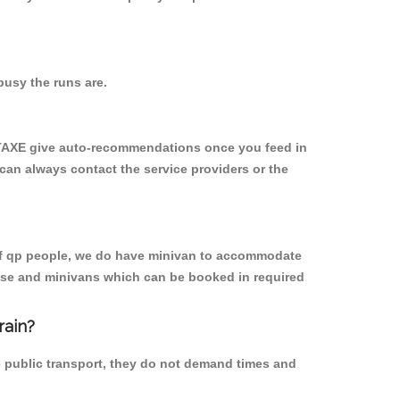
usy the runs are.
YTAXE give auto-recommendations once you feed in
 can always contact the service providers or the
p of qp people, we do have minivan to accommodate
rpose and minivans which can be booked in required
rain?
e public transport, they do not demand times and