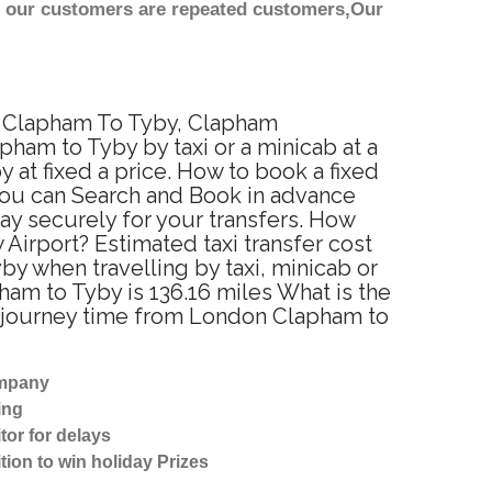
st our customers are repeated customers,Our
om Clapham To Tyby, Clapham
ham to Tyby by taxi or a minicab at a
at fixed a price. How to book a fixed
You can Search and Book in advance
ay securely for your transfers. How
Airport? Estimated taxi transfer cost
 when travelling by taxi, minicab or
m to Tyby is 136.16 miles What is the
d journey time from London Clapham to
ompany
ing
tor for delays
tion to win holiday Prizes