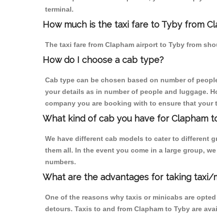
terminal.
How much is the taxi fare to Tyby from C
The taxi fare from Clapham airport to Tyby from s
How do I choose a cab type?
Cab type can be chosen based on number of people
your details as in number of people and luggage. How
company you are booking with to ensure that your t
What kind of cab you have for Clapham to
We have different cab models to cater to different
them all. In the event you come in a large group, w
numbers.
What are the advantages for taking taxi
One of the reasons why taxis or minicabs are opted
detours. Taxis to and from Clapham to Tyby are ava