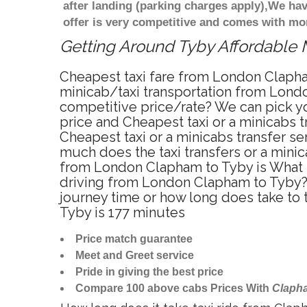
after landing (parking charges apply),We ha
offer is very competitive and comes with mo
Getting Around Tyby Affordable M
Cheapest taxi fare from London Clapha
minicab/taxi transportation from Lond
competitive price/rate? We can pick y
price and Cheapest taxi or a minicabs
Cheapest taxi or a minicabs transfer s
much does the taxi transfers or a mini
from London Clapham to Tyby is What i
driving from London Clapham to Tyby?
journey time or how long does take t
Tyby is 177 minutes
Price match guarantee
Meet and Greet service
Pride in giving the best price
Compare 100 above cabs Prices With
Claph