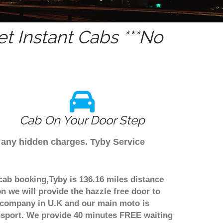
t Instant Cabs ***No
Cab On Your Door Step
e any hidden charges. Tyby Service
cab booking,Tyby is 136.16 miles distance
n we will provide the hazzle free door to
er company in U.K and our main moto is
nsport. We provide 40 minutes FREE waiting