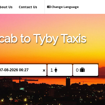
bout Us
Contact Us
Change Language
ab to Tyby Taxis
×