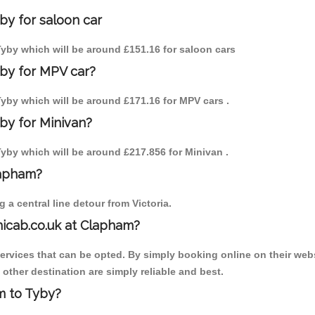
by for saloon car
 Tyby which will be around £151.16 for saloon cars
yby for MPV car?
 Tyby which will be around £171.16 for MPV cars .
by for Minivan?
 Tyby which will be around £217.856 for Minivan .
lapham?
a central line detour from Victoria.
nicab.co.uk at Clapham?
services that can be opted. By simply booking online on their webs
other destination are simply reliable and best.
am to Tyby?