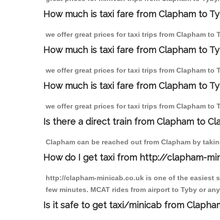
How much is taxi fare from Clapham to Ty
we offer great prices for taxi trips from Clapham to
How much is taxi fare from Clapham to T
we offer great prices for taxi trips from Clapham to
How much is taxi fare from Clapham to Ty
we offer great prices for taxi trips from Clapham to
Is there a direct train from Clapham to C
Clapham can be reached out from Clapham by taking 
How do I get taxi from http://clapham-mi
http://clapham-minicab.co.uk is one of the easiest 
few minutes. MCAT rides from airport to Tyby or any 
Is it safe to get taxi/minicab from Claph