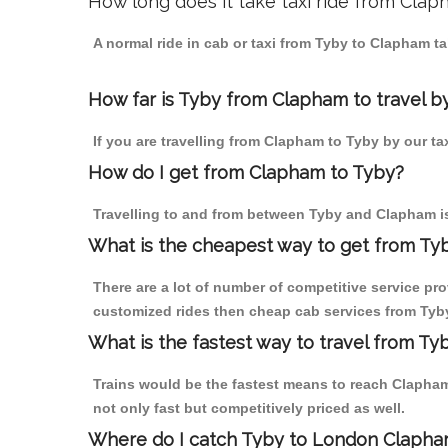
How long does it take taxi ride from Cla
A normal ride in cab or taxi from Tyby to Clapham t
How far is Tyby from Clapham to travel by
If you are travelling from Clapham to Tyby by our ta
How do I get from Clapham to Tyby?
Travelling to and from between Tyby and Clapham is
What is the cheapest way to get from Ty
There are a lot of number of competitive service pr
customized rides then cheap cab services from Tyby 
What is the fastest way to travel from T
Trains would be the fastest means to reach Clapham 
not only fast but competitively priced as well.
Where do I catch Tyby to London Clapha