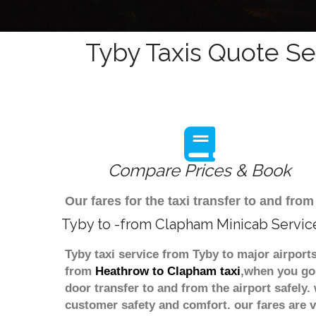
Tyby Taxis Quote Se
Compare Prices & Book
Our fares for the taxi transfer to and f
Tyby to -from Clapham Minicab Servic
Tyby taxi service from Tyby to major airport
from
Heathrow to Clapham taxi
,when you go 
door transfer to and from the airport safely
customer safety and comfort. our fares are