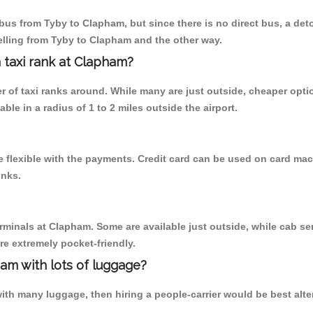
bus from Tyby to Clapham, but since there is no direct bus, a det
elling from Tyby to Clapham and the other way.
a taxi rank at Clapham?
er of taxi ranks around. While many are just outside, cheaper op
able in a radius of 1 to 2 miles outside the airport.
 flexible with the payments. Credit card can be used on card mach
inks.
erminals at Clapham. Some are available just outside, while cab ser
are extremely pocket-friendly.
am with lots of luggage?
ith many luggage, then hiring a people-carrier would be best alter