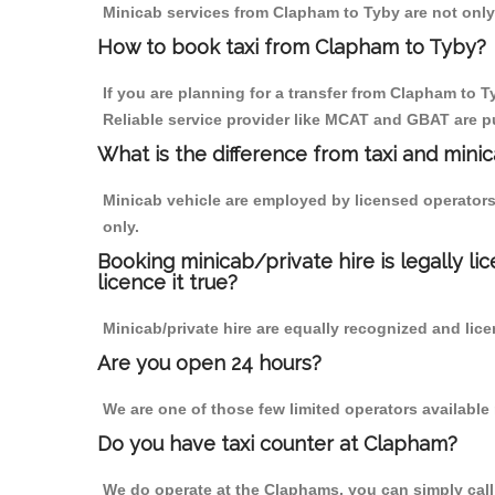
Minicab services from Clapham to Tyby are not only 
How to book taxi from Clapham to Tyby?
If you are planning for a transfer from Clapham to T
Reliable service provider like MCAT and GBAT are p
What is the difference from taxi and mini
Minicab vehicle are employed by licensed operators
only.
Booking minicab/private hire is legally li
licence it true?
Minicab/private hire are equally recognized and lice
Are you open 24 hours?
We are one of those few limited operators available
Do you have taxi counter at Clapham?
We do operate at the Claphams, you can simply call u