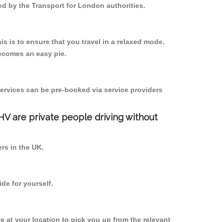
ed by the Transport for London authorities.
s is to ensure that you travel in a relaxed mode.
ecomes an easy pie.
ervices can be pre-booked via service providers
PHV are private people driving without
ers in the UK.
de for yourself.
be at your location to pick you up from the relevant