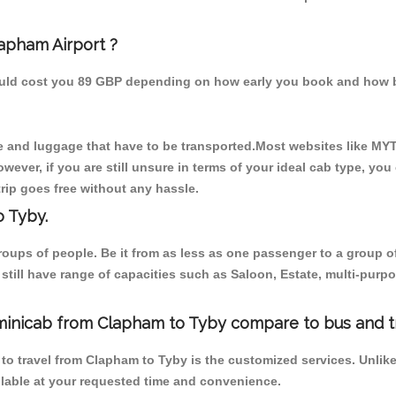
lapham Airport ?
hould cost you 89 GBP depending on how early you book and how b
 and luggage that have to be transported.Most websites like M
ever, if you are still unsure in terms of your ideal cab type, you
rip goes free without any hassle.
 Tyby.
 groups of people. Be it from as less as one passenger to a grou
e still have range of capacities such as Saloon, Estate, multi-pu
/minicab from Clapham to Tyby compare to bus and t
 to travel from Clapham to Tyby is the customized services. Unlik
ilable at your requested time and convenience.