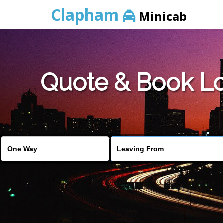
Clapham
Minicab
Quote & Book Lo