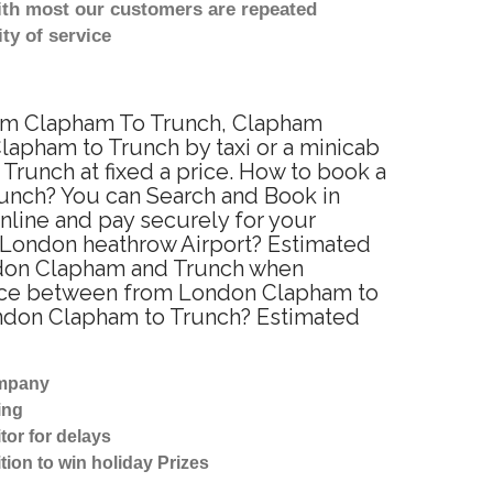
with most our customers are repeated
ty of service
from Clapham To Trunch, Clapham
apham to Trunch by taxi or a minicab
runch at fixed a price. How to book a
runch? You can Search and Book in
nline and pay securely for your
o London heathrow Airport? Estimated
ondon Clapham and Trunch when
tance between from London Clapham to
London Clapham to Trunch? Estimated
ompany
ing
tor for delays
tion to win holiday Prizes