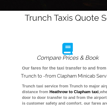
Trunch Taxis Quote S
Compare Prices & Book
Our fares for the taxi transfer to and f
Trunch to -from Clapham Minicab Serv
Trunch taxi service from Trunch to major air
distance from
Heathrow to Clapham taxi
,whe
door to door transfer to and from the airpor
is customer safety and comfort. our fares a