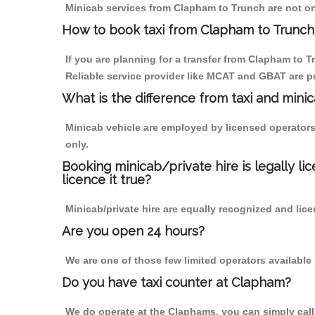
Minicab services from Clapham to Trunch are not onl
How to book taxi from Clapham to Trunch
If you are planning for a transfer from Clapham to T
Reliable service provider like MCAT and GBAT are p
What is the difference from taxi and mini
Minicab vehicle are employed by licensed operators
only.
Booking minicab/private hire is legally li
licence it true?
Minicab/private hire are equally recognized and lice
Are you open 24 hours?
We are one of those few limited operators available
Do you have taxi counter at Clapham?
We do operate at the Claphams, you can simply call u