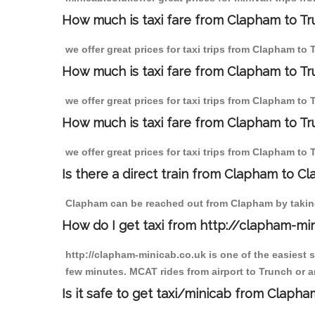
How much is taxi fare from Clapham to Tr
we offer great prices for taxi trips from Clapham to
How much is taxi fare from Clapham to Tr
we offer great prices for taxi trips from Clapham to
How much is taxi fare from Clapham to Tr
we offer great prices for taxi trips from Clapham to
Is there a direct train from Clapham to C
Clapham can be reached out from Clapham by taking 
How do I get taxi from http://clapham-mi
http://clapham-minicab.co.uk is one of the easiest 
few minutes. MCAT rides from airport to Trunch or an
Is it safe to get taxi/minicab from Claph