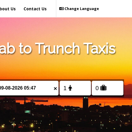
bout Us
Contact Us
Change Language
b to Trunch Taxis
×