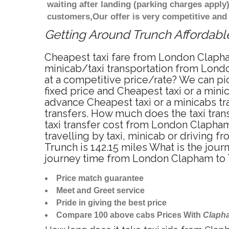
waiting after landing (parking charges apply
customers,Our offer is very competitive an
Getting Around Trunch Affordable
Cheapest taxi fare from London Clapha
minicab/taxi transportation from Lond
at a competitive price/rate? We can p
fixed price and Cheapest taxi or a min
advance Cheapest taxi or a minicabs t
transfers. How much does the taxi tran
taxi transfer cost from London Claph
travelling by taxi, minicab or drivin
Trunch is 142.15 miles What is the jou
journey time from London Clapham to 
Price match guarantee
Meet and Greet service
Pride in giving the best price
Compare 100 above cabs Prices With
Claph