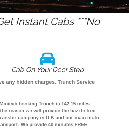
et Instant Cabs ***No
Cab On Your Door Step
ave any hidden charges. Trunch Service
 Minicab booking,Trunch is 142.15 miles
the reason we will provide the hazzle free
rt transfer company in U.K and our main moto
transport. We provide 40 minutes FREE