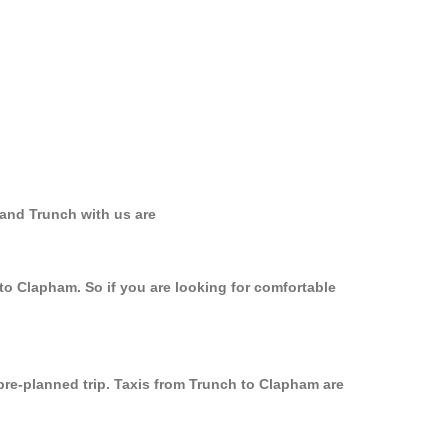
 and Trunch with us are
to Clapham. So if you are looking for comfortable
 pre-planned trip. Taxis from Trunch to Clapham are