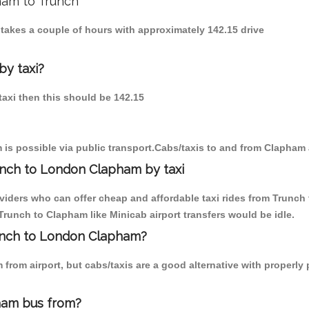
ham to Trunch
 takes a couple of hours with approximately 142.15 drive
by taxi?
taxi then this should be 142.15
is possible via public transport.Cabs/taxis to and from Clapham
unch to London Clapham by taxi
oviders who can offer cheap and affordable taxi rides from Trunch 
runch to Clapham like Minicab airport transfers would be idle.
runch to London Clapham?
from airport, but cabs/taxis are a good alternative with properly
ham bus from?