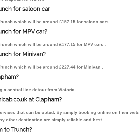
unch for saloon car
 Trunch which will be around £157.15 for saloon cars
unch for MPV car?
 Trunch which will be around £177.15 for MPV cars .
unch for Minivan?
 Trunch which will be around £227.44 for Minivan .
lapham?
a central line detour from Victoria.
nicab.co.uk at Clapham?
services that can be opted. By simply booking online on their webs
y other destination are simply reliable and best.
am to Trunch?