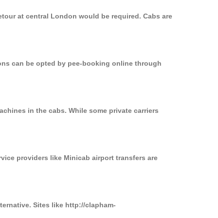
etour at central London would be required. Cabs are
tions can be opted by pee-booking online through
achines in the cabs. While some private carriers
vice providers like Minicab airport transfers are
ernative. Sites like http://clapham-