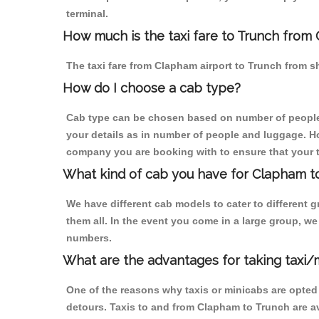
terminal.
How much is the taxi fare to Trunch from 
The taxi fare from Clapham airport to Trunch from
How do I choose a cab type?
Cab type can be chosen based on number of people
your details as in number of people and luggage. How
company you are booking with to ensure that your t
What kind of cab you have for Clapham to
We have different cab models to cater to different
them all. In the event you come in a large group, w
numbers.
What are the advantages for taking taxi/
One of the reasons why taxis or minicabs are opted
detours. Taxis to and from Clapham to Trunch are a