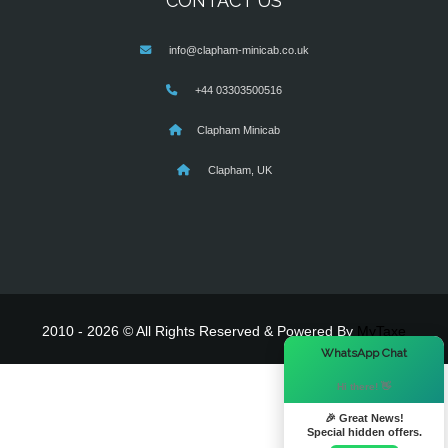
CONTACT US
info@clapham-minicab.co.uk
+44 03303500516
Clapham Minicab
Clapham, UK
2010 - 2026 © All Rights Reserved & Powered By
MyTaxe
×
WhatsApp Chat
Hi there! 👋
🎉 Great News!
Special hidden offers.