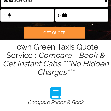
×
Change Language
GET QUOTE
Town Green Taxis Quote
Service :
Compare - Book &
Get Instant Cabs ***No Hidden
Charges***
Compare Prices & Book