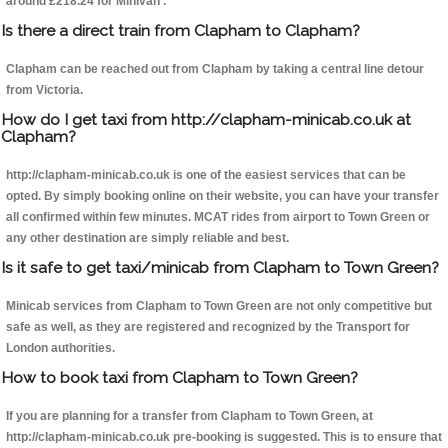
around £218.24 for Minivan .
Is there a direct train from Clapham to Clapham?
Clapham can be reached out from Clapham by taking a central line detour
from Victoria.
How do I get taxi from http://clapham-minicab.co.uk at
Clapham?
http://clapham-minicab.co.uk is one of the easiest services that can be
opted. By simply booking online on their website, you can have your transfer
all confirmed within few minutes. MCAT rides from airport to Town Green or
any other destination are simply reliable and best.
Is it safe to get taxi/minicab from Clapham to Town Green?
Minicab services from Clapham to Town Green are not only competitive but
safe as well, as they are registered and recognized by the Transport for
London authorities.
How to book taxi from Clapham to Town Green?
If you are planning for a transfer from Clapham to Town Green, at
http://clapham-minicab.co.uk pre-booking is suggested. This is to ensure that