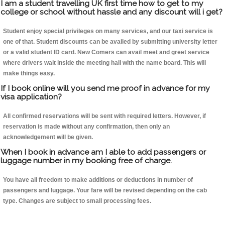
I am a student travelling UK first time how to get to my
college or school without hassle and any discount will i get?
Student enjoy special privileges on many services, and our taxi service is
one of that. Student discounts can be availed by submitting university letter
or a valid student ID card. New Comers can avail meet and greet service
where drivers wait inside the meeting hall with the name board. This will
make things easy.
If I book online will you send me proof in advance for my
visa application?
All confirmed reservations will be sent with required letters. However, if
reservation is made without any confirmation, then only an
acknowledgement will be given.
When I book in advance am I able to add passengers or
luggage number in my booking free of charge.
You have all freedom to make additions or deductions in number of
passengers and luggage. Your fare will be revised depending on the cab
type. Changes are subject to small processing fees.