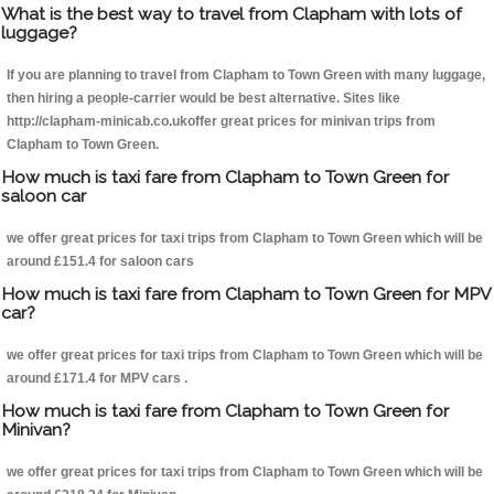
What is the best way to travel from Clapham with lots of
luggage?
If you are planning to travel from Clapham to Town Green with many luggage,
then hiring a people-carrier would be best alternative. Sites like
http://clapham-minicab.co.ukoffer great prices for minivan trips from
Clapham to Town Green.
How much is taxi fare from Clapham to Town Green for
saloon car
we offer great prices for taxi trips from Clapham to Town Green which will be
around £151.4 for saloon cars
How much is taxi fare from Clapham to Town Green for MPV
car?
we offer great prices for taxi trips from Clapham to Town Green which will be
around £171.4 for MPV cars .
How much is taxi fare from Clapham to Town Green for
Minivan?
we offer great prices for taxi trips from Clapham to Town Green which will be