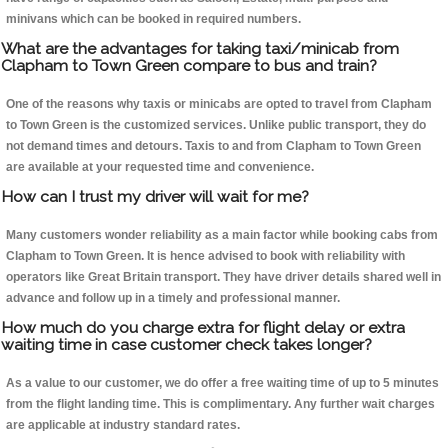
minivans which can be booked in required numbers.
What are the advantages for taking taxi/minicab from
Clapham to Town Green compare to bus and train?
One of the reasons why taxis or minicabs are opted to travel from Clapham
to Town Green is the customized services. Unlike public transport, they do
not demand times and detours. Taxis to and from Clapham to Town Green
are available at your requested time and convenience.
How can I trust my driver will wait for me?
Many customers wonder reliability as a main factor while booking cabs from
Clapham to Town Green. It is hence advised to book with reliability with
operators like Great Britain transport. They have driver details shared well in
advance and follow up in a timely and professional manner.
How much do you charge extra for flight delay or extra
waiting time in case customer check takes longer?
As a value to our customer, we do offer a free waiting time of up to 5 minutes
from the flight landing time. This is complimentary. Any further wait charges
are applicable at industry standard rates.