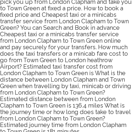
pick you up from London Clapham and take you
to Town Green at fixed a price. How to book a
fixed price and Cheapest taxi or a minicabs
transfer service from London Clapham to Town
Green? You can Search and Book in advance
Cheapest taxi or a minicabs transfer service
from London Clapham to Town Green online
and pay securely for your transfers. How much
does the taxi transfers or a minicab fare cost to
go from Town Green to London heathrow
Airport? Estimated taxi transfer cost from
London Clapham to Town Green is What is the
distance between London Clapham and Town
Green when travelling by taxi, minicab or driving
from London Clapham to Town Green?
Estimated distance between from London
Clapham to Town Green is 136.4 miles What is
the journey time or how long does take to travel
from London Clapham to Town Green?
Estimated journey time from London Clapham
to Town Green is 181 minutes