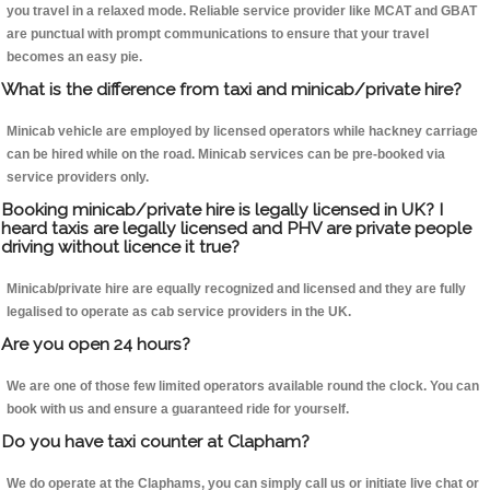
you travel in a relaxed mode. Reliable service provider like MCAT and GBAT
are punctual with prompt communications to ensure that your travel
becomes an easy pie.
What is the difference from taxi and minicab/private hire?
Minicab vehicle are employed by licensed operators while hackney carriage
can be hired while on the road. Minicab services can be pre-booked via
service providers only.
Booking minicab/private hire is legally licensed in UK? I
heard taxis are legally licensed and PHV are private people
driving without licence it true?
Minicab/private hire are equally recognized and licensed and they are fully
legalised to operate as cab service providers in the UK.
Are you open 24 hours?
We are one of those few limited operators available round the clock. You can
book with us and ensure a guaranteed ride for yourself.
Do you have taxi counter at Clapham?
We do operate at the Claphams, you can simply call us or initiate live chat or