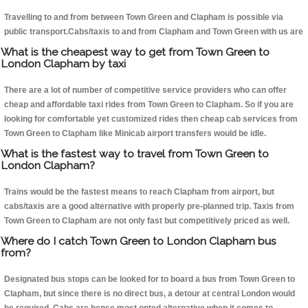
Travelling to and from between Town Green and Clapham is possible via
public transport.Cabs/taxis to and from Clapham and Town Green with us are
What is the cheapest way to get from Town Green to
London Clapham by taxi
There are a lot of number of competitive service providers who can offer
cheap and affordable taxi rides from Town Green to Clapham. So if you are
looking for comfortable yet customized rides then cheap cab services from
Town Green to Clapham like Minicab airport transfers would be idle.
What is the fastest way to travel from Town Green to
London Clapham?
Trains would be the fastest means to reach Clapham from airport, but
cabs/taxis are a good alternative with properly pre-planned trip. Taxis from
Town Green to Clapham are not only fast but competitively priced as well.
Where do I catch Town Green to London Clapham bus
from?
Designated bus stops can be looked for to board a bus from Town Green to
Clapham, but since there is no direct bus, a detour at central London would