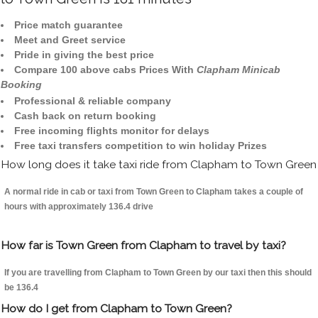
Price match guarantee
Meet and Greet service
Pride in giving the best price
Compare 100 above cabs Prices With
Clapham Minicab
Booking
Professional & reliable company
Cash back on return booking
Free incoming flights monitor for delays
Free taxi transfers competition to win holiday Prizes
How long does it take taxi ride from Clapham to Town Green
A normal ride in cab or taxi from Town Green to Clapham takes a couple of
hours with approximately 136.4 drive
How far is Town Green from Clapham to travel by taxi?
If you are travelling from Clapham to Town Green by our taxi then this should
be 136.4
How do I get from Clapham to Town Green?