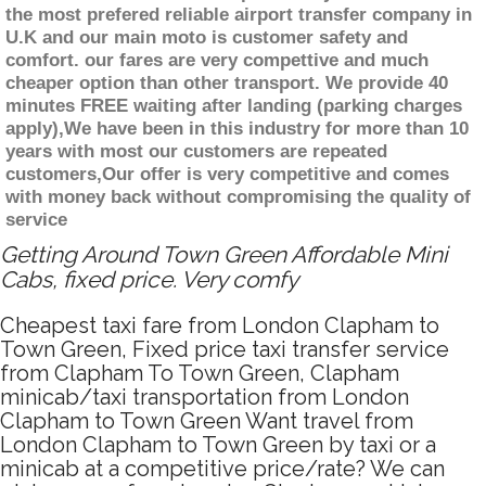
the most prefered reliable airport transfer company in
U.K and our main moto is customer safety and
comfort. our fares are very compettive and much
cheaper option than other transport. We provide 40
minutes FREE waiting after landing (parking charges
apply),We have been in this industry for more than 10
years with most our customers are repeated
customers,Our offer is very competitive and comes
with money back without compromising the quality of
service
Getting Around Town Green Affordable Mini
Cabs, fixed price. Very comfy
Cheapest taxi fare from London Clapham to
Town Green, Fixed price taxi transfer service
from Clapham To Town Green, Clapham
minicab/taxi transportation from London
Clapham to Town Green Want travel from
London Clapham to Town Green by taxi or a
minicab at a competitive price/rate? We can