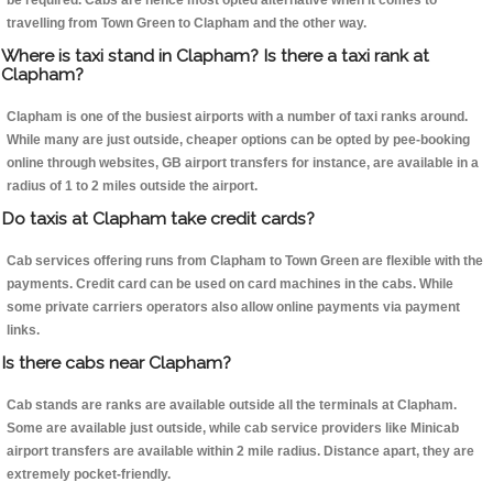
be required. Cabs are hence most opted alternative when it comes to
travelling from Town Green to Clapham and the other way.
Where is taxi stand in Clapham? Is there a taxi rank at
Clapham?
Clapham is one of the busiest airports with a number of taxi ranks around.
While many are just outside, cheaper options can be opted by pee-booking
online through websites, GB airport transfers for instance, are available in a
radius of 1 to 2 miles outside the airport.
Do taxis at Clapham take credit cards?
Cab services offering runs from Clapham to Town Green are flexible with the
payments. Credit card can be used on card machines in the cabs. While
some private carriers operators also allow online payments via payment
links.
Is there cabs near Clapham?
Cab stands are ranks are available outside all the terminals at Clapham.
Some are available just outside, while cab service providers like Minicab
airport transfers are available within 2 mile radius. Distance apart, they are
extremely pocket-friendly.