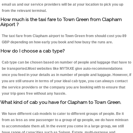
email us and our service providers will be at your location to pick you up
from the relevant terminal.
How much is the taxi fare to Town Green from Clapham
Airport ?
The taxi fare from Clapham airport to Town Green from should cost you 89
GBP depending on how early you book and how busy the runs are.
How do I choose a cab type?
Cab type can be chosen based on number of people and luggage that have to
be transported.Most websites like MYTAXE give auto-recommendations
once you feed in your details as in number of people and luggage. However, if
you are still unsure in terms of your ideal cab type, you can always contact
the service providers or the company you are booking with to ensure that
your trip goes free without any hassle.
What kind of cab you have for Clapham to Town Green.
We have different cab models to cater to different groups of people. Be it
from as less as one passenger to a group of qp people, we do have minivan
to accommodate them all. In the event you come in a large group, we still
have range of capacities such as Saloon, Estate, multi-purpose and