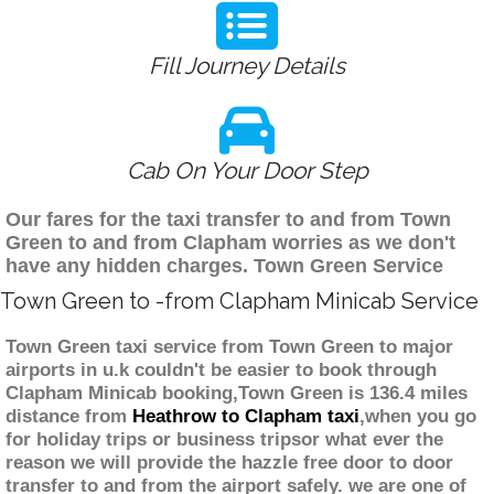
Fill Journey Details
Cab On Your Door Step
Our fares for the taxi transfer to and from Town
Green to and from Clapham worries as we don't
have any hidden charges. Town Green Service
Town Green to -from Clapham Minicab Service
Town Green taxi service from Town Green to major
airports in u.k couldn't be easier to book through
Clapham Minicab booking,Town Green is 136.4 miles
distance from
Heathrow to Clapham taxi
,when you go
for holiday trips or business tripsor what ever the
reason we will provide the hazzle free door to door
transfer to and from the airport safely. we are one of