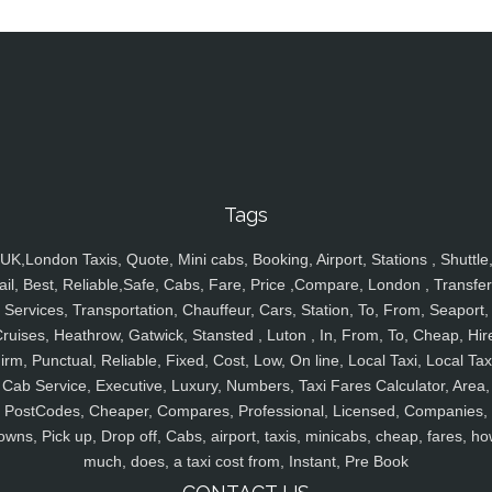
Tags
UK,London Taxis, Quote, Mini cabs, Booking, Airport, Stations , Shuttle
ail, Best, Reliable,Safe, Cabs, Fare, Price ,Compare, London , Transfer
Services, Transportation, Chauffeur, Cars, Station, To, From, Seaport,
ruises, Heathrow, Gatwick, Stansted , Luton , In, From, To, Cheap, Hir
irm, Punctual, Reliable, Fixed, Cost, Low, On line, Local Taxi, Local Tax
Cab Service, Executive, Luxury, Numbers, Taxi Fares Calculator, Area,
PostCodes, Cheaper, Compares, Professional, Licensed, Companies,
owns, Pick up, Drop off, Cabs, airport, taxis, minicabs, cheap, fares, ho
much, does, a taxi cost from, Instant, Pre Book