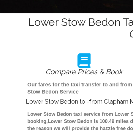
Lower Stow Bedon Tax
Compare Prices & Book
Our fares for the taxi transfer to and f
Stow Bedon Service
Lower Stow Bedon to -from Clapham M
Lower Stow Bedon taxi service from Lower S
booking,Lower Stow Bedon is 100.49 miles 
the reason we will provide the hazzle free do