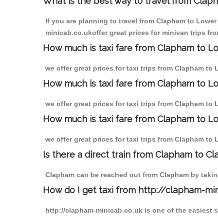
What is the best way to travel from Claph
If you are planning to travel from Clapham to Lower
minicab.co.ukoffer great prices for minivan trips 
How much is taxi fare from Clapham to L
we offer great prices for taxi trips from Clapham t
How much is taxi fare from Clapham to L
we offer great prices for taxi trips from Clapham t
How much is taxi fare from Clapham to L
we offer great prices for taxi trips from Clapham t
Is there a direct train from Clapham to C
Clapham can be reached out from Clapham by taking 
How do I get taxi from http://clapham-mi
http://clapham-minicab.co.uk is one of the easiest 