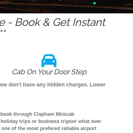
 - Book & Get Instant
*
Cab On Your Door Step
s we don't have any hidden charges. Lower
to book through Clapham Minicab
holiday trips or business tripsor what ever
 one of the most prefered reliable airport