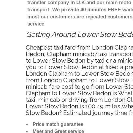
transfer company in U.K and our main moto i
transport. We provide 40 minutes FREE waiti
most our customers are repeated customers,
service
Getting Around Lower Stow Bedon
Cheapest taxi fare from London Clapha
Bedon, Clapham minicab/taxi transpo
to Lower Stow Bedon by taxi or a mini
you to Lower Stow Bedon at fixed a pri
London Clapham to Lower Stow Bedon? Y
from London Clapham to Lower Stow Bed
minicab fare cost to go from Lower St
Clapham to Lower Stow Bedon is What
taxi, minicab or driving from London
Lower Stow Bedon is 100.49 miles What
Stow Bedon? Estimated journey time 
Price match guarantee
Meet and Greet service