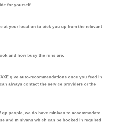
de for yourself.
be at your location to pick you up from the relevant
ook and how busy the runs are.
YTAXE give auto-recommendations once you feed in
 can always contact the service providers or the
p of qp people, we do have minivan to accommodate
rpose and minivans which can be booked in required