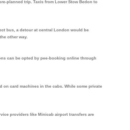
 pre-planned trip. Taxis from Lower Stow Bedon to
ect bus, a detour at central London would be
the other way.
tions can be opted by pee-booking online through
d on card machines in the cabs. While some private
vice providers like Minicab airport transfers are