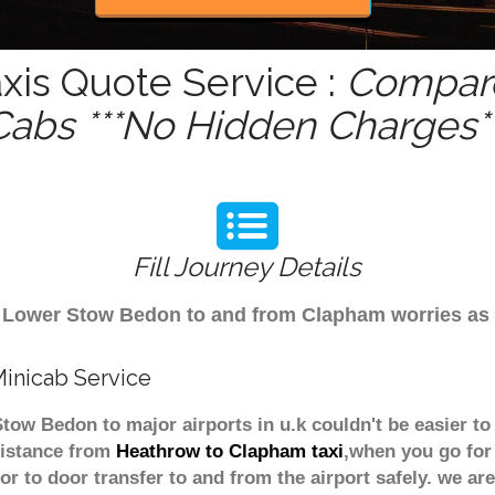
is Quote Service :
Compare
Cabs ***No Hidden Charges**
Fill Journey Details
rom Lower Stow Bedon to and from Clapham worries a
inicab Service
tow Bedon to major airports in u.k couldn't be easier 
distance from
Heathrow to Clapham taxi
,when you go for 
or to door transfer to and from the airport safely. we are