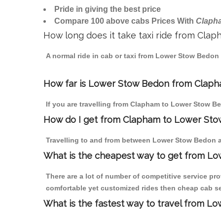
Pride in giving the best price
Compare 100 above cabs Prices With
Claph
How long does it take taxi ride from Cl
A normal ride in cab or taxi from Lower Stow Bedon
How far is Lower Stow Bedon from Clapham
If you are travelling from Clapham to Lower Stow Be
How do I get from Clapham to Lower St
Travelling to and from between Lower Stow Bedon a
What is the cheapest way to get from L
There are a lot of number of competitive service pr
comfortable yet customized rides then cheap cab se
What is the fastest way to travel from 