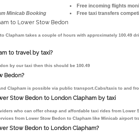
Free incoming flights moni
am Minicab Booking
Free taxi transfers competi
apham to Lower Stow Bedon
 to Clapham takes a couple of hours with approximately 100.49 dr
 to travel by taxi?
don by our taxi then this should be 100.49
ow Bedon?
nd Clapham is possible via public transport.Cabs/taxis to and 
ower Stow Bedon to London Clapham by taxi
oviders who can offer cheap and affordable taxi rides from Lower 
rvices from Lower Stow Bedon to Clapham like Minicab airport tra
Lower Stow Bedon to London Clapham?