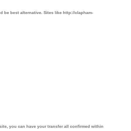
be best alternative. Sites like http://clapham-
ite, you can have your transfer all confirmed within