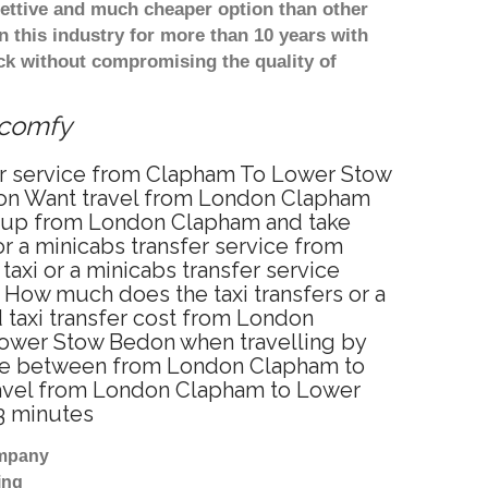
ettive and much cheaper option than other
 this industry for more than 10 years with
k without compromising the quality of
 comfy
er service from Clapham To Lower Stow
on Want travel from London Clapham
ou up from London Clapham and take
r a minicabs transfer service from
xi or a minicabs transfer service
How much does the taxi transfers or a
taxi transfer cost from London
ower Stow Bedon when travelling by
nce between from London Clapham to
travel from London Clapham to Lower
3 minutes
ompany
ing