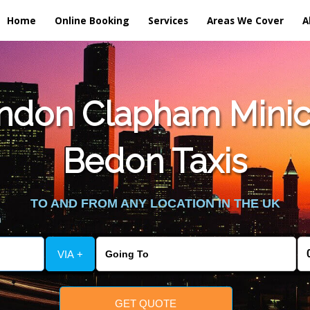
Home
Online Booking
Services
Areas We Cover
A
ndon Clapham Minic
Bedon Taxis
TO AND FROM ANY LOCATION IN THE UK
VIA +
GET QUOTE