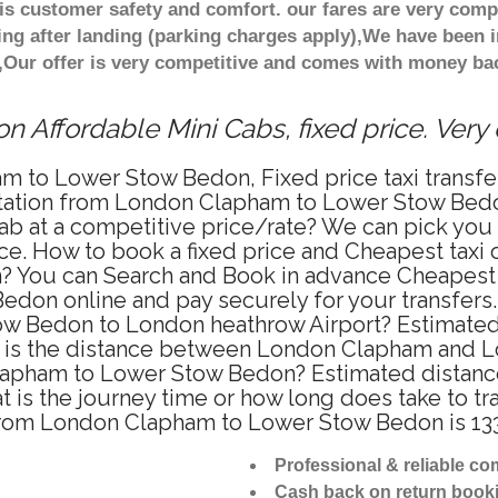
s customer safety and comfort. our fares are very comp
ng after landing (parking charges apply),We have been in
Our offer is very competitive and comes with money bac
 Affordable Mini Cabs, fixed price. Very
m to Lower Stow Bedon, Fixed price taxi transf
rtation from London Clapham to Lower Stow Bed
cab at a competitive price/rate? We can pick y
ce. How to book a fixed price and Cheapest taxi o
ou can Search and Book in advance Cheapest ta
on online and pay securely for your transfers. 
ow Bedon to London heathrow Airport? Estimated 
 is the distance between London Clapham and L
 Clapham to Lower Stow Bedon? Estimated dista
 is the journey time or how long does take to 
from London Clapham to Lower Stow Bedon is 13
Professional & reliable c
Cash back on return book