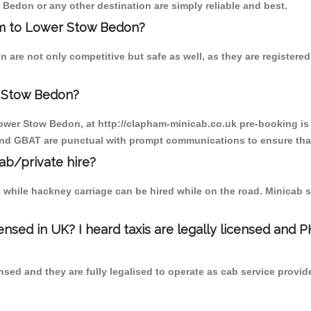
Bedon or any other destination are simply reliable and best.
ham to Lower Stow Bedon?
are not only competitive but safe as well, as they are registere
r Stow Bedon?
Lower Stow Bedon, at http://clapham-minicab.co.uk pre-booking is s
 and GBAT are punctual with prompt communications to ensure that
cab/private hire?
 while hackney carriage can be hired while on the road. Minicab s
censed in UK? I heard taxis are legally licensed and 
nsed and they are fully legalised to operate as cab service provid