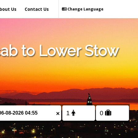
bout Us
Contact Us
Change Language
ab to Lower Stow
×