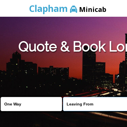
Clapham
Minicab
Quote & Book Lo