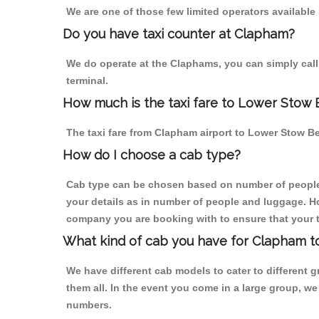
We are one of those few limited operators available
Do you have taxi counter at Clapham?
We do operate at the Claphams, you can simply call u
terminal.
How much is the taxi fare to Lower Stow
The taxi fare from Clapham airport to Lower Stow 
How do I choose a cab type?
Cab type can be chosen based on number of people
your details as in number of people and luggage. How
company you are booking with to ensure that your t
What kind of cab you have for Clapham 
We have different cab models to cater to different
them all. In the event you come in a large group, w
numbers.