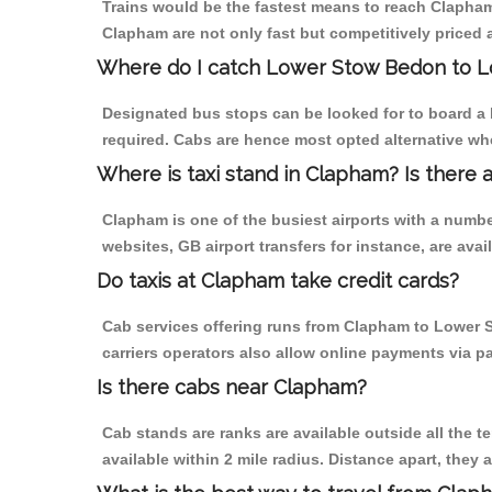
Trains would be the fastest means to reach Clapham 
Clapham are not only fast but competitively priced a
Where do I catch Lower Stow Bedon to 
Designated bus stops can be looked for to board a 
required. Cabs are hence most opted alternative wh
Where is taxi stand in Clapham? Is there 
Clapham is one of the busiest airports with a numb
websites, GB airport transfers for instance, are avail
Do taxis at Clapham take credit cards?
Cab services offering runs from Clapham to Lower S
carriers operators also allow online payments via p
Is there cabs near Clapham?
Cab stands are ranks are available outside all the t
available within 2 mile radius. Distance apart, they 