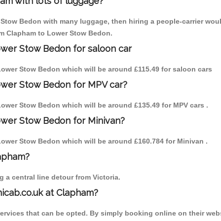
am with lots of luggage?
 Stow Bedon with many luggage, then hiring a people-carrier would 
from Clapham to Lower Stow Bedon.
ower Stow Bedon for saloon car
o Lower Stow Bedon which will be around £115.49 for saloon cars
ower Stow Bedon for MPV car?
o Lower Stow Bedon which will be around £135.49 for MPV cars .
ower Stow Bedon for Minivan?
o Lower Stow Bedon which will be around £160.784 for Minivan .
lapham?
a central line detour from Victoria.
nicab.co.uk at Clapham?
services that can be opted. By simply booking online on their webs