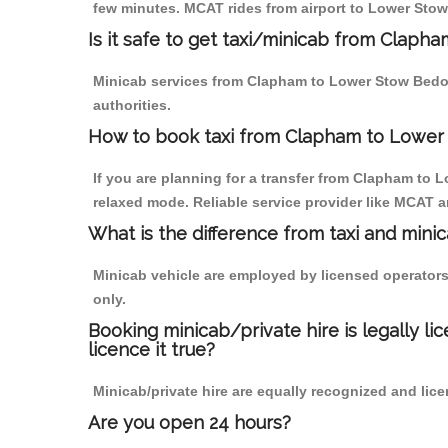
few minutes. MCAT rides from airport to Lower Stow 
Is it safe to get taxi/minicab from Clap
Minicab services from Clapham to Lower Stow Bedon 
authorities.
How to book taxi from Clapham to Lowe
If you are planning for a transfer from Clapham to 
relaxed mode. Reliable service provider like MCAT
What is the difference from taxi and mini
Minicab vehicle are employed by licensed operators
only.
Booking minicab/private hire is legally li
licence it true?
Minicab/private hire are equally recognized and lice
Are you open 24 hours?