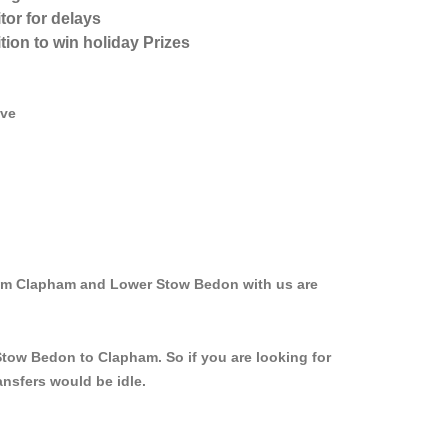
tor for delays
tion to win holiday Prizes
ive
from Clapham and Lower Stow Bedon with us are
Stow Bedon to Clapham. So if you are looking for
nsfers would be idle.