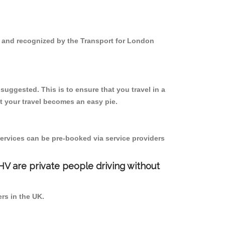
d and recognized by the Transport for London
uggested. This is to ensure that you travel in a
 your travel becomes an easy pie.
ervices can be pre-booked via service providers
PHV are private people driving without
ers in the UK.