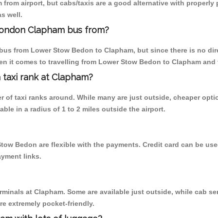
from airport, but cabs/taxis are a good alternative with properly
s well.
London Clapham bus from?
bus from Lower Stow Bedon to Clapham, but since there is no dir
en it comes to travelling from Lower Stow Bedon to Clapham and 
a taxi rank at Clapham?
er of taxi ranks around. While many are just outside, cheaper op
able in a radius of 1 to 2 miles outside the airport.
tow Bedon are flexible with the payments. Credit card can be use
ayment links.
erminals at Clapham. Some are available just outside, while cab ser
are extremely pocket-friendly.