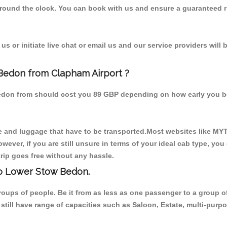
 round the clock. You can book with us and ensure a guaranteed ri
s or initiate live chat or email us and our service providers will 
 Bedon from Clapham Airport ?
Bedon from should cost you 89 GBP depending on how early you b
 and luggage that have to be transported.Most websites like M
ever, if you are still unsure in terms of your ideal cab type, you
rip goes free without any hassle.
to Lower Stow Bedon.
 groups of people. Be it from as less as one passenger to a grou
e still have range of capacities such as Saloon, Estate, multi-pu