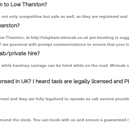
am to Low Tharston?
ot only competitive but safe as well, as they are registered and
harston?
ow Tharston, at http://clapham-minicab.co.uk pre-booking is sugge
T are punctual with prompt communications to ensure that your t
cab/private hire?
 while hackney carriage can be hired while on the road. Minicab s
censed in UK? I heard taxis are legally licensed and 
nsed and they are fully legalised to operate as cab service provid
 round the clock. You can book with us and ensure a guaranteed ri