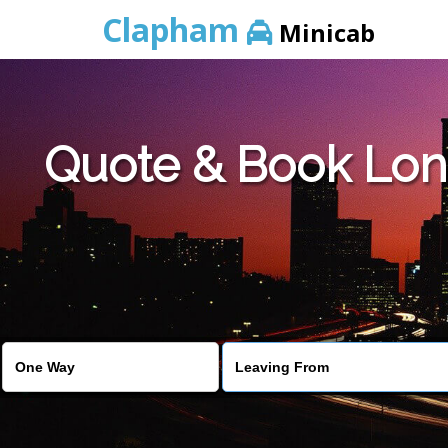
Clapham
Minicab
Quote & Book Lon