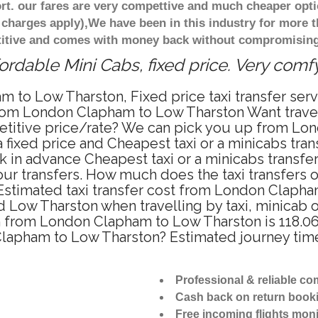
t. our fares are very compettive and much cheaper opti
 charges apply),We have been in this industry for more 
titive and comes with money back without compromising 
rdable Mini Cabs, fixed price. Very comf
m to Low Tharston, Fixed price taxi transfer se
from London Clapham to Low Tharston Want trav
mpetitive price/rate? We can pick you up from L
 a fixed price and Cheapest taxi or a minicabs tr
 in advance Cheapest taxi or a minicabs transf
our transfers. How much does the taxi transfers 
Estimated taxi transfer cost from London Clapham
Low Tharston when travelling by taxi, minicab 
from London Clapham to Low Tharston is 118.06 
 Clapham to Low Tharston? Estimated journey t
Professional & reliable c
Cash back on return book
Free incoming flights moni