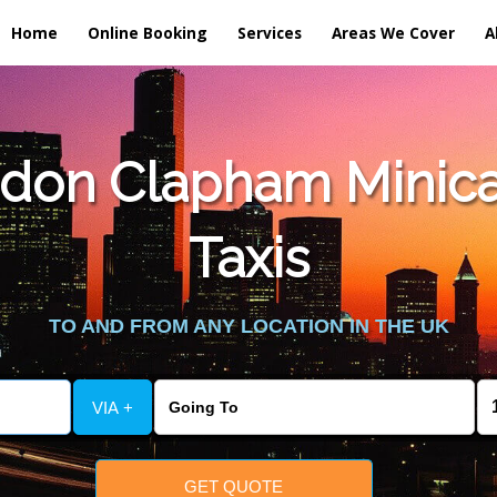
Home
Online Booking
Services
Areas We Cover
A
don Clapham Minica
Taxis
TO AND FROM ANY LOCATION IN THE UK
VIA +
GET QUOTE