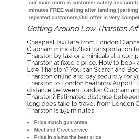
our main moto is customer safety and comfor
minutes FREE waiting after landing (parking
repeated customers,Our offer is very compe
Getting Around Low Tharston Affo
Cheapest taxi fare from London Clapha
Clapham minicab/taxi transportation 
Tharston by taxi or a minicab at a co
Tharston at fixed a price. How to book
Low Tharston? You can Search and Book
Tharston online and pay securely for y
Tharston to London heathrow Airport? 
distance between London Clapham and 
Tharston? Estimated distance between 
long does take to travel from London
Tharston is 151 minutes
Price match guarantee
Meet and Greet service
Pride in giving the best price