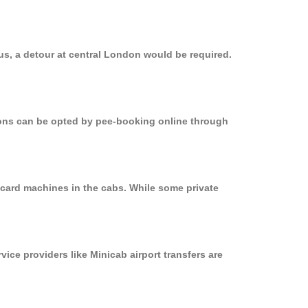
us, a detour at central London would be required.
tions can be opted by pee-booking online through
 card machines in the cabs. While some private
vice providers like Minicab airport transfers are