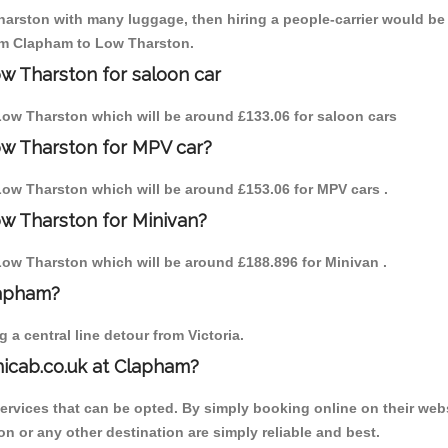
arston with many luggage, then hiring a people-carrier would be be
rom Clapham to Low Tharston.
w Tharston for saloon car
o Low Tharston which will be around £133.06 for saloon cars
ow Tharston for MPV car?
 Low Tharston which will be around £153.06 for MPV cars .
w Tharston for Minivan?
 Low Tharston which will be around £188.896 for Minivan .
lapham?
a central line detour from Victoria.
nicab.co.uk at Clapham?
services that can be opted. By simply booking online on their webs
n or any other destination are simply reliable and best.