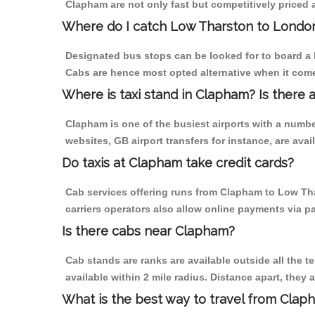
Clapham are not only fast but competitively priced a
Where do I catch Low Tharston to Londo
Designated bus stops can be looked for to board a 
Cabs are hence most opted alternative when it come
Where is taxi stand in Clapham? Is there 
Clapham is one of the busiest airports with a numb
websites, GB airport transfers for instance, are avail
Do taxis at Clapham take credit cards?
Cab services offering runs from Clapham to Low Tha
carriers operators also allow online payments via p
Is there cabs near Clapham?
Cab stands are ranks are available outside all the t
available within 2 mile radius. Distance apart, they 
What is the best way to travel from Claph