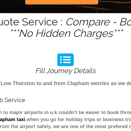
uote Service :
Compare - Bo
***No Hidden Charges***
Fill Journey Details
rom Low Tharston to and from Clapham worries as we 
b Service
 to major airports in u.k couldn't be easier to book t
lapham taxi
,when you go for holiday trips or business tr
from the airport safely. we are one of the most prefered 