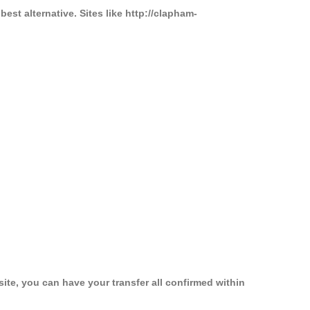
st alternative. Sites like http://clapham-
ite, you can have your transfer all confirmed within