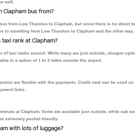
s well.
n Clapham bus from?
bus from Low Tharston to Clapham, but since there is no direct b
s to travelling from Low Tharston to Clapham and the other way.
a taxi rank at Clapham?
er of taxi ranks around. While many are just outside, cheaper op
able in a radius of 1 to 2 miles outside the airport.
rston are flexible with the payments. Credit card can be used on
ayment links.
erminals at Clapham. Some are available just outside, while cab ser
are extremely pocket-friendly.
am with lots of luggage?