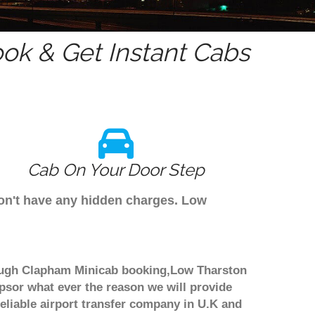
ok & Get Instant Cabs
Cab On Your Door Step
don't have any hidden charges. Low
hrough Clapham Minicab booking,Low Tharston
ipsor what ever the reason we will provide
reliable airport transfer company in U.K and