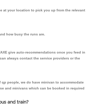
be at your location to pick you up from the relevant
and how busy the runs are.
YTAXE give auto-recommendations once you feed in
 can always contact the service providers or the
p of qp people, we do have minivan to accommodate
rpose and minivans which can be booked in required
us and train?