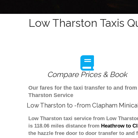
Low Tharston Taxis Q
Compare Prices & Book
Our fares for the taxi transfer to and f
Tharston Service
Low Tharston to -from Clapham Minica
Low Tharston taxi service from Low Tharston
is 118.06 miles distance from
Heathrow to C
the hazzle free door to door transfer to and 