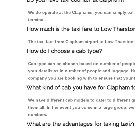
We do operate at the Claphams, you can simply call u
terminal.
How much is the taxi fare to Low Tharsto
The taxi fare from Clapham airport to Low Tharsto
How do I choose a cab type?
Cab type can be chosen based on number of people
your details as in number of people and luggage. How
company you are booking with to ensure that your t
What kind of cab you have for Clapham t
We have different cab models to cater to different
them all. In the event you come in a large group, w
numbers.
What are the advantages for taking taxi