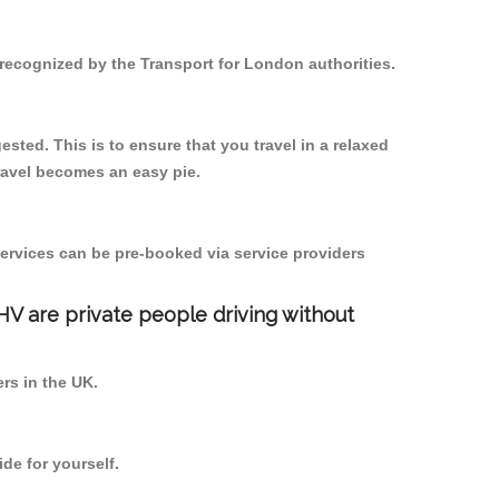
 recognized by the Transport for London authorities.
sted. This is to ensure that you travel in a relaxed
ravel becomes an easy pie.
ervices can be pre-booked via service providers
PHV are private people driving without
ers in the UK.
de for yourself.