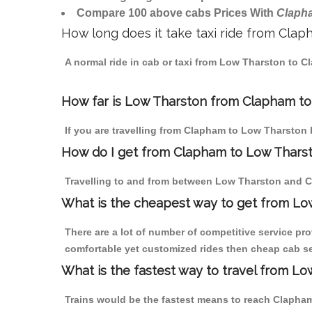
Compare 100 above cabs Prices With
Claph
How long does it take taxi ride from Cla
A normal ride in cab or taxi from Low Tharston to C
How far is Low Tharston from Clapham to 
If you are travelling from Clapham to Low Tharston 
How do I get from Clapham to Low Thars
Travelling to and from between Low Tharston and C
What is the cheapest way to get from Lo
There are a lot of number of competitive service pr
comfortable yet customized rides then cheap cab se
What is the fastest way to travel from 
Trains would be the fastest means to reach Clapham 