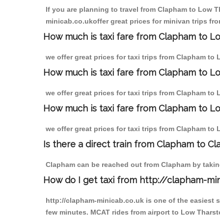
If you are planning to travel from Clapham to Low Th
minicab.co.ukoffer great prices for minivan trips f
How much is taxi fare from Clapham to Lo
we offer great prices for taxi trips from Clapham t
How much is taxi fare from Clapham to L
we offer great prices for taxi trips from Clapham to
How much is taxi fare from Clapham to Lo
we offer great prices for taxi trips from Clapham to
Is there a direct train from Clapham to C
Clapham can be reached out from Clapham by taking 
How do I get taxi from http://clapham-mi
http://clapham-minicab.co.uk is one of the easiest 
few minutes. MCAT rides from airport to Low Tharsto