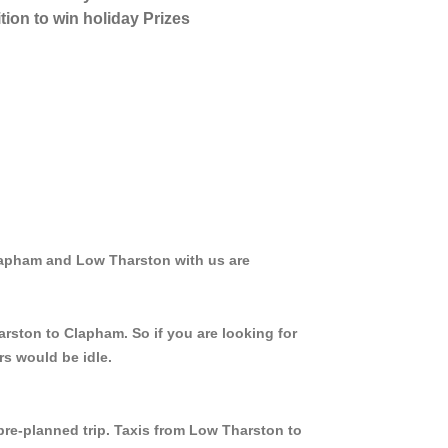
tion to win holiday Prizes
Clapham and Low Tharston with us are
arston to Clapham. So if you are looking for
rs would be idle.
 pre-planned trip. Taxis from Low Tharston to