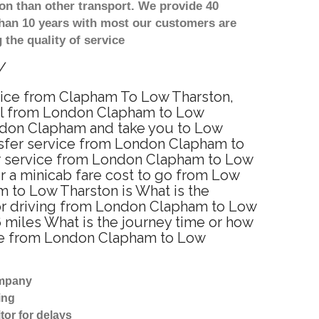
on than other transport. We provide 40
than 10 years with most our customers are
the quality of service
y
rvice from Clapham To Low Tharston,
el from London Clapham to Low
ondon Clapham and take you to Low
ansfer service from London Clapham to
er service from London Clapham to Low
or a minicab fare cost to go from Low
 to Low Tharston is What is the
or driving from London Clapham to Low
miles What is the journey time or how
ime from London Clapham to Low
ompany
ing
tor for delays