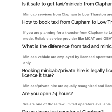
Is it safe to get taxi/minicab from Claph
Minicab services from Clapham to Low Tharston are n
How to book taxi from Clapham to Low T
If you are planning for a transfer from Clapham to L
mode. Reliable service provider like MCAT and GBA
What is the difference from taxi and mini
Minicab vehicle are employed by licensed operators
only.
Booking minicab/private hire is legally li
licence it true?
Minicab/private hire are equally recognized and lice
Are you open 24 hours?
We are one of those few limited operators available
Do you have taxi counter at Clapham?