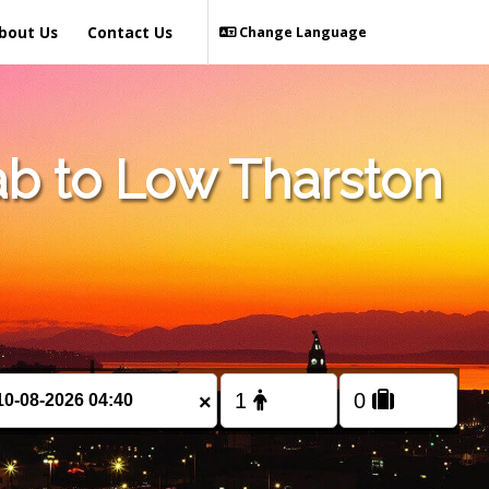
bout Us
Contact Us
Change Language
b to Low Tharston
×