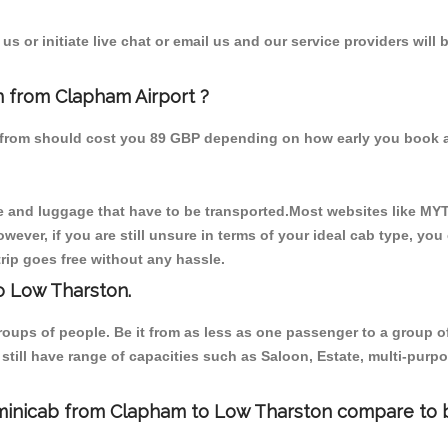
s or initiate live chat or email us and our service providers will 
n from Clapham Airport ?
n from should cost you 89 GBP depending on how early you book 
 and luggage that have to be transported.Most websites like M
ever, if you are still unsure in terms of your ideal cab type, you
rip goes free without any hassle.
o Low Tharston.
 groups of people. Be it from as less as one passenger to a grou
e still have range of capacities such as Saloon, Estate, multi-pu
/minicab from Clapham to Low Tharston compare to b