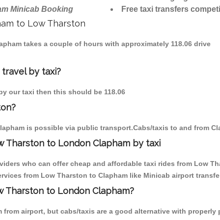
am Minicab Booking
Free taxi transfers competi
pham to Low Tharston
lapham takes a couple of hours with approximately 118.06 drive
travel by taxi?
by our taxi then this should be 118.06
ton?
lapham is possible via public transport.Cabs/taxis to and from 
w Tharston to London Clapham by taxi
oviders who can offer cheap and affordable taxi rides from Low Th
rvices from Low Tharston to Clapham like Minicab airport transfe
Low Tharston to London Clapham?
from airport, but cabs/taxis are a good alternative with properly