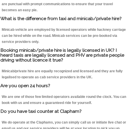
are punctual with prompt communications to ensure that your travel
becomes an easy pie.
What is the difference from taxi and minicab/private hire?
Minicab vehicle are employed by licensed operators while hackney carriage
can be hired while on the road. Minicab services can be pre-booked via
service providers only.
Booking minicab/private hire is legally licensed in UK? I
heard taxis are legally licensed and PHV are private people
driving without licence it true?
Minicab/private hire are equally recognized and licensed and they are fully
legalised to operate as cab service providers in the UK.
Are you open 24 hours?
We are one of those few limited operators available round the clock. You can
book with us and ensure a guaranteed ride for yourself.
Do you have taxi counter at Clapham?
We do operate at the Claphams, you can simply call us or initiate live chat or
email us and our service providers will be at your location to pick you up