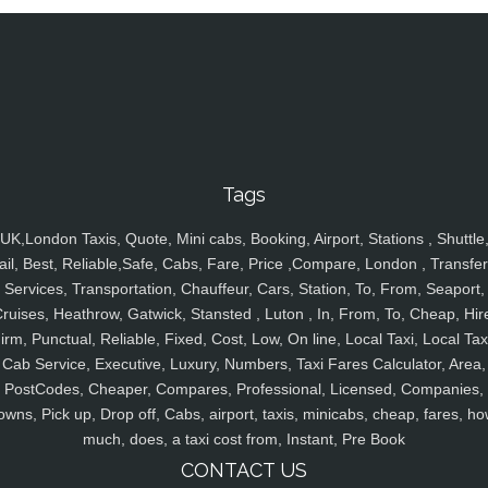
Tags
UK,London Taxis, Quote, Mini cabs, Booking, Airport, Stations , Shuttle
ail, Best, Reliable,Safe, Cabs, Fare, Price ,Compare, London , Transfer
Services, Transportation, Chauffeur, Cars, Station, To, From, Seaport,
ruises, Heathrow, Gatwick, Stansted , Luton , In, From, To, Cheap, Hir
irm, Punctual, Reliable, Fixed, Cost, Low, On line, Local Taxi, Local Tax
Cab Service, Executive, Luxury, Numbers, Taxi Fares Calculator, Area,
PostCodes, Cheaper, Compares, Professional, Licensed, Companies,
owns, Pick up, Drop off, Cabs, airport, taxis, minicabs, cheap, fares, ho
much, does, a taxi cost from, Instant, Pre Book
CONTACT US