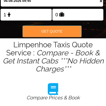
×
Change Language
GET QUOTE
Limpenhoe Taxis Quote
Service :
Compare - Book &
Get Instant Cabs ***No Hidden
Charges***
Compare Prices & Book