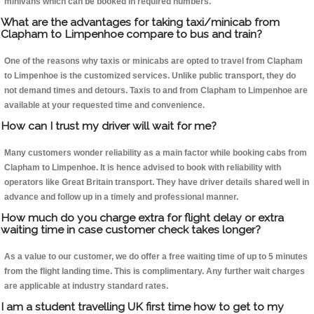
minivans which can be booked in required numbers.
What are the advantages for taking taxi/minicab from
Clapham to Limpenhoe compare to bus and train?
One of the reasons why taxis or minicabs are opted to travel from Clapham
to Limpenhoe is the customized services. Unlike public transport, they do
not demand times and detours. Taxis to and from Clapham to Limpenhoe are
available at your requested time and convenience.
How can I trust my driver will wait for me?
Many customers wonder reliability as a main factor while booking cabs from
Clapham to Limpenhoe. It is hence advised to book with reliability with
operators like Great Britain transport. They have driver details shared well in
advance and follow up in a timely and professional manner.
How much do you charge extra for flight delay or extra
waiting time in case customer check takes longer?
As a value to our customer, we do offer a free waiting time of up to 5 minutes
from the flight landing time. This is complimentary. Any further wait charges
are applicable at industry standard rates.
I am a student travelling UK first time how to get to my