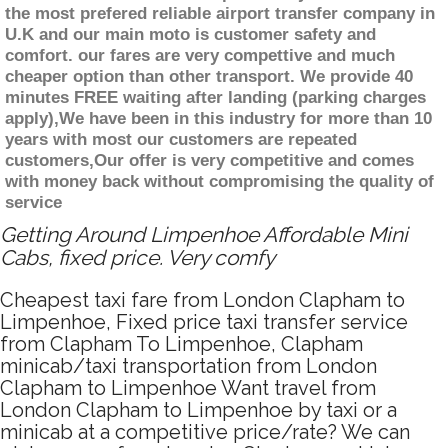
the most prefered reliable airport transfer company in
U.K and our main moto is customer safety and
comfort. our fares are very compettive and much
cheaper option than other transport. We provide 40
minutes FREE waiting after landing (parking charges
apply),We have been in this industry for more than 10
years with most our customers are repeated
customers,Our offer is very competitive and comes
with money back without compromising the quality of
service
Getting Around Limpenhoe Affordable Mini
Cabs, fixed price. Very comfy
Cheapest taxi fare from London Clapham to
Limpenhoe, Fixed price taxi transfer service
from Clapham To Limpenhoe, Clapham
minicab/taxi transportation from London
Clapham to Limpenhoe Want travel from
London Clapham to Limpenhoe by taxi or a
minicab at a competitive price/rate? We can