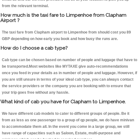
from the relevant terminal.
How much is the taxi fare to Limpenhoe from Clapham
Airport ?
The taxi fare from Clapham airport to Limpenhoe from should cost you 89
GBP depending on how early you book and how busy the runs are.
How do I choose a cab type?
Cab type can be chosen based on number of people and luggage that have to
be transported.Most websites like MYTAXE give auto-recommendations
once you feed in your details as in number of people and luggage. However, if
you are still unsure in terms of your ideal cab type, you can always contact
the service providers or the company you are booking with to ensure that
your trip goes free without any hassle.
What kind of cab you have for Clapham to Limpenhoe.
We have different cab models to cater to different groups of people. Be it
from as less as one passenger to a group of qp people, we do have minivan
to accommodate them all. In the event you come in a large group, we still
have range of capacities such as Saloon, Estate, multi-purpose and