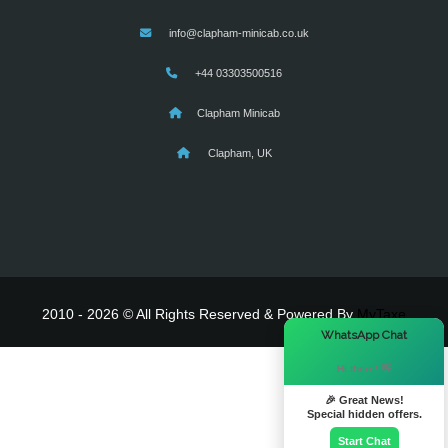
info@clapham-minicab.co.uk
+44 03303500516
Clapham Minicab
Clapham, UK
2010 - 2026 © All Rights Reserved & Powered By
MyTaxe
×
WhatsApp Chat
Hi there! 👋
🎉 Great News!
Special hidden offers.
Start Chat