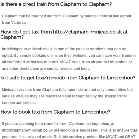
Is there a direct train from Clapham to Clapham?
Clapham can be reached out from Clapham by taking a central line detour
from Victoria.
How do I get taxi from http://clapham-minicab.co.uk at
Clapham?
http://clapham-minicab.co.uk is one of the easiest services that can be
opted. By simply booking online on their website, you can have your transfer
all confirmed within few minutes. MCAT rides from airport to Limpenhoe or
any other destination are simply reliable and best.
Is it safe to get taxi/minicab from Clapham to Limpenhoe?
Minicab services from Clapham to Limpenhoe are not only competitive but
safe as well, as they are registered and recognized by the Transport for
London authorities.
How to book taxi from Clapham to Limpenhoe?
If you are planning for a transfer from Clapham to Limpenhoe, at
http://clapham-minicab.co.uk pre-booking is suggested. This is to ensure that
you travel in a relaxed mode. Reliable service provider like MCAT and GBAT