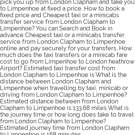
pick you up from London Clapham and take you
to Limpenhoe at fixed a price. How to book a
fixed price and Cheapest taxi or a minicabs
transfer service from London Clapham to
Limpenhoe? You can Search and Book in
advance Cheapest taxi or a minicabs transfer
service from London Clapham to Limpenhoe
online and pay securely for your transfers. How
much does the taxi transfers or a minicab fare
cost to go from Limpenhoe to London heathrow
Airport? Estimated taxi transfer cost from
London Clapham to Limpenhoe is What is the
distance between London Clapham and
Limpenhoe when travelling by taxi, minicab or
driving from London Clapham to Limpenhoe?
Estimated distance between from London
Clapham to Limpenhoe is 133.68 miles What is
the journey time or how long does take to travel
from London Clapham to Limpenhoe?
Estimated journey time from London Clapham
to Limpenhoe is 168 minutes