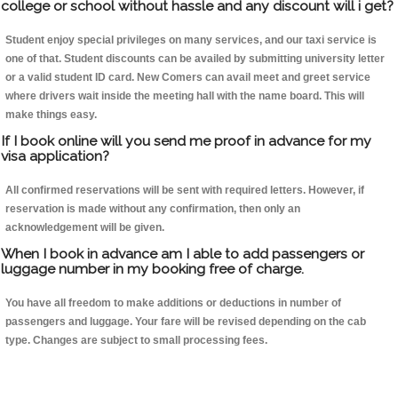
college or school without hassle and any discount will i get?
Student enjoy special privileges on many services, and our taxi service is
one of that. Student discounts can be availed by submitting university letter
or a valid student ID card. New Comers can avail meet and greet service
where drivers wait inside the meeting hall with the name board. This will
make things easy.
If I book online will you send me proof in advance for my
visa application?
All confirmed reservations will be sent with required letters. However, if
reservation is made without any confirmation, then only an
acknowledgement will be given.
When I book in advance am I able to add passengers or
luggage number in my booking free of charge.
You have all freedom to make additions or deductions in number of
passengers and luggage. Your fare will be revised depending on the cab
type. Changes are subject to small processing fees.