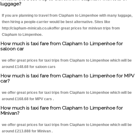
luggage?
If you are planning to travel from Clapham to Limpenhoe with many luggage,
then hiring a people-carrier would be best alternative. Sites like
http://clapham-minicab.co.ukoffer great prices for minivan trips from
Clapham to Limpenhoe.
How much is taxi fare from Clapham to Limpenhoe for
saloon car
we offer great prices for taxi trips from Clapham to Limpenhoe which will be
around £148.68 for saloon cars
How much is taxi fare from Clapham to Limpenhoe for MPV
car?
we offer great prices for taxi trips from Clapham to Limpenhoe which will be
around £168.68 for MPV cars .
How much is taxi fare from Clapham to Limpenhoe for
Minivan?
we offer great prices for taxi trips from Clapham to Limpenhoe which will be
around £213.888 for Minivan .