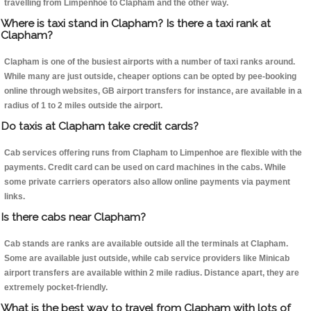
travelling from Limpenhoe to Clapham and the other way.
Where is taxi stand in Clapham? Is there a taxi rank at
Clapham?
Clapham is one of the busiest airports with a number of taxi ranks around.
While many are just outside, cheaper options can be opted by pee-booking
online through websites, GB airport transfers for instance, are available in a
radius of 1 to 2 miles outside the airport.
Do taxis at Clapham take credit cards?
Cab services offering runs from Clapham to Limpenhoe are flexible with the
payments. Credit card can be used on card machines in the cabs. While
some private carriers operators also allow online payments via payment
links.
Is there cabs near Clapham?
Cab stands are ranks are available outside all the terminals at Clapham.
Some are available just outside, while cab service providers like Minicab
airport transfers are available within 2 mile radius. Distance apart, they are
extremely pocket-friendly.
What is the best way to travel from Clapham with lots of