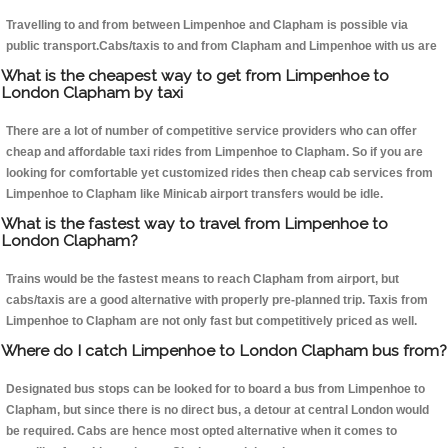
Travelling to and from between Limpenhoe and Clapham is possible via
public transport.Cabs/taxis to and from Clapham and Limpenhoe with us are
What is the cheapest way to get from Limpenhoe to
London Clapham by taxi
There are a lot of number of competitive service providers who can offer
cheap and affordable taxi rides from Limpenhoe to Clapham. So if you are
looking for comfortable yet customized rides then cheap cab services from
Limpenhoe to Clapham like Minicab airport transfers would be idle.
What is the fastest way to travel from Limpenhoe to
London Clapham?
Trains would be the fastest means to reach Clapham from airport, but
cabs/taxis are a good alternative with properly pre-planned trip. Taxis from
Limpenhoe to Clapham are not only fast but competitively priced as well.
Where do I catch Limpenhoe to London Clapham bus from?
Designated bus stops can be looked for to board a bus from Limpenhoe to
Clapham, but since there is no direct bus, a detour at central London would
be required. Cabs are hence most opted alternative when it comes to