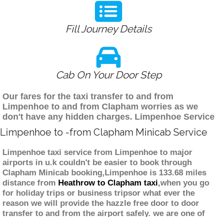
Fill Journey Details
Cab On Your Door Step
Our fares for the taxi transfer to and from
Limpenhoe to and from Clapham worries as we
don't have any hidden charges. Limpenhoe Service
Limpenhoe to -from Clapham Minicab Service
Limpenhoe taxi service from Limpenhoe to major
airports in u.k couldn't be easier to book through
Clapham Minicab booking,Limpenhoe is 133.68 miles
distance from
Heathrow to Clapham taxi
,when you go
for holiday trips or business tripsor what ever the
reason we will provide the hazzle free door to door
transfer to and from the airport safely. we are one of