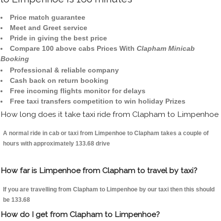
Price match guarantee
Meet and Greet service
Pride in giving the best price
Compare 100 above cabs Prices With
Clapham Minicab
Booking
Professional & reliable company
Cash back on return booking
Free incoming flights monitor for delays
Free taxi transfers competition to win holiday Prizes
How long does it take taxi ride from Clapham to Limpenhoe
A normal ride in cab or taxi from Limpenhoe to Clapham takes a couple of
hours with approximately 133.68 drive
How far is Limpenhoe from Clapham to travel by taxi?
If you are travelling from Clapham to Limpenhoe by our taxi then this should
be 133.68
How do I get from Clapham to Limpenhoe?