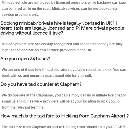
Minicab vehicle are employed by licensed operators while hackney carriage
can be hired while on the road. Minicab services can be pre-booked via
service providers only.
Booking minicab/private hire is legally licensed in UK? I
heard taxis are legally licensed and PHV are private people
driving without licence it true?
Minicab/private hire are equally recognized and licensed and they are fully
legalised to operate as cab service providers in the UK.
Are you open 24 hours?
We are one of those few limited operators available round the clock. You can
book with us and ensure a guaranteed ride for yourself.
Do you have taxi counter at Clapham?
We do operate at the Claphams, you can simply call us or initiate live chat or
email us and our service providers will be at your location to pick you up
from the relevant terminal.
How much is the taxi fare to Hickling from Clapham Airport ?
The taxi fare from Clapham airport to Hickling from should cost you 89 GBP