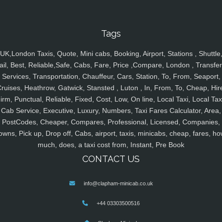
Tags
UK,London Taxis, Quote, Mini cabs, Booking, Airport, Stations , Shuttle
ail, Best, Reliable,Safe, Cabs, Fare, Price ,Compare, London , Transfer
Services, Transportation, Chauffeur, Cars, Station, To, From, Seaport,
ruises, Heathrow, Gatwick, Stansted , Luton , In, From, To, Cheap, Hir
irm, Punctual, Reliable, Fixed, Cost, Low, On line, Local Taxi, Local Tax
Cab Service, Executive, Luxury, Numbers, Taxi Fares Calculator, Area,
PostCodes, Cheaper, Compares, Professional, Licensed, Companies,
owns, Pick up, Drop off, Cabs, airport, taxis, minicabs, cheap, fares, ho
much, does, a taxi cost from, Instant, Pre Book
CONTACT US
info@clapham-minicab.co.uk
+44 03303500516