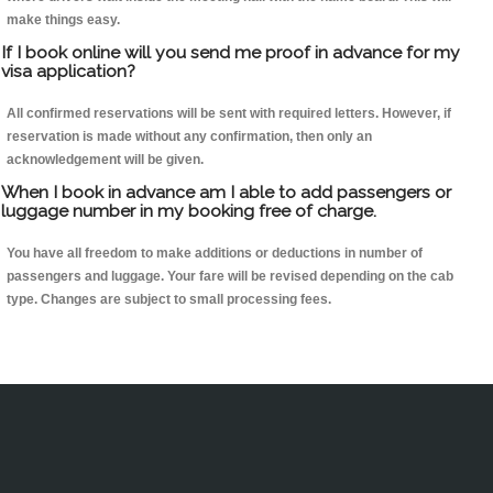
make things easy.
If I book online will you send me proof in advance for my
visa application?
All confirmed reservations will be sent with required letters. However, if
reservation is made without any confirmation, then only an
acknowledgement will be given.
When I book in advance am I able to add passengers or
luggage number in my booking free of charge.
You have all freedom to make additions or deductions in number of
passengers and luggage. Your fare will be revised depending on the cab
type. Changes are subject to small processing fees.