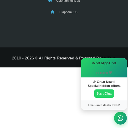
Clapham Minicab
Clapham, UK
2010 - 2026 © All Rights Reserved & Powered By
MyTaxe
×
WhatsApp Chat
Hi there! 👋
🎉 Great News!
Special hidden offers.
Start Chat
Exclusive deals await!