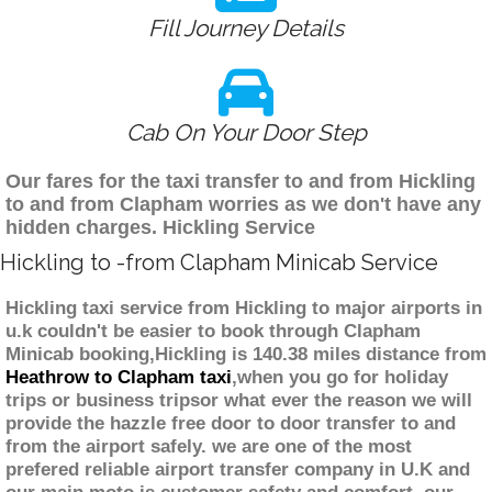
Fill Journey Details
Cab On Your Door Step
Our fares for the taxi transfer to and from Hickling
to and from Clapham worries as we don't have any
hidden charges. Hickling Service
Hickling to -from Clapham Minicab Service
Hickling taxi service from Hickling to major airports in
u.k couldn't be easier to book through Clapham
Minicab booking,Hickling is 140.38 miles distance from
Heathrow to Clapham taxi
,when you go for holiday
trips or business tripsor what ever the reason we will
provide the hazzle free door to door transfer to and
from the airport safely. we are one of the most
prefered reliable airport transfer company in U.K and