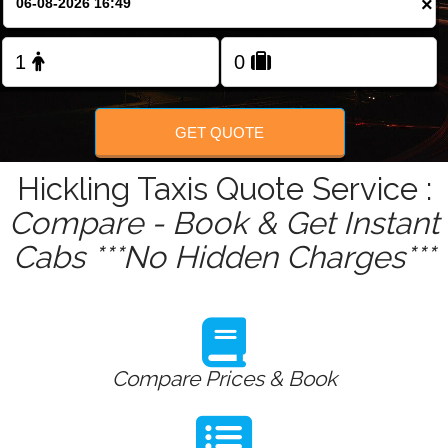
×
Change Language
GET QUOTE
Hickling Taxis Quote Service :
Compare - Book & Get Instant
Cabs ***No Hidden Charges***
Compare Prices & Book