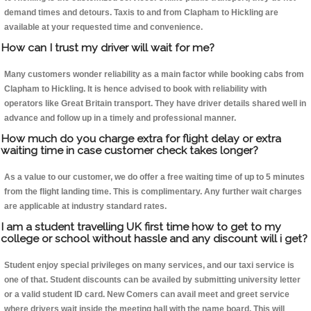
demand times and detours. Taxis to and from Clapham to Hickling are
available at your requested time and convenience.
How can I trust my driver will wait for me?
Many customers wonder reliability as a main factor while booking cabs from
Clapham to Hickling. It is hence advised to book with reliability with
operators like Great Britain transport. They have driver details shared well in
advance and follow up in a timely and professional manner.
How much do you charge extra for flight delay or extra
waiting time in case customer check takes longer?
As a value to our customer, we do offer a free waiting time of up to 5 minutes
from the flight landing time. This is complimentary. Any further wait charges
are applicable at industry standard rates.
I am a student travelling UK first time how to get to my
college or school without hassle and any discount will i get?
Student enjoy special privileges on many services, and our taxi service is
one of that. Student discounts can be availed by submitting university letter
or a valid student ID card. New Comers can avail meet and greet service
where drivers wait inside the meeting hall with the name board. This will