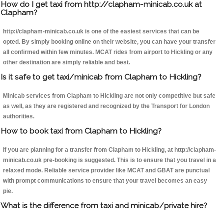
How do I get taxi from http://clapham-minicab.co.uk at
Clapham?
http://clapham-minicab.co.uk is one of the easiest services that can be
opted. By simply booking online on their website, you can have your transfer
all confirmed within few minutes. MCAT rides from airport to Hickling or any
other destination are simply reliable and best.
Is it safe to get taxi/minicab from Clapham to Hickling?
Minicab services from Clapham to Hickling are not only competitive but safe
as well, as they are registered and recognized by the Transport for London
authorities.
How to book taxi from Clapham to Hickling?
If you are planning for a transfer from Clapham to Hickling, at http://clapham-
minicab.co.uk pre-booking is suggested. This is to ensure that you travel in a
relaxed mode. Reliable service provider like MCAT and GBAT are punctual
with prompt communications to ensure that your travel becomes an easy
pie.
What is the difference from taxi and minicab/private hire?