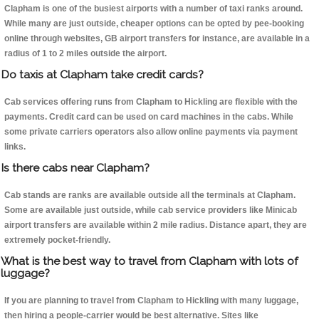
Clapham is one of the busiest airports with a number of taxi ranks around.
While many are just outside, cheaper options can be opted by pee-booking
online through websites, GB airport transfers for instance, are available in a
radius of 1 to 2 miles outside the airport.
Do taxis at Clapham take credit cards?
Cab services offering runs from Clapham to Hickling are flexible with the
payments. Credit card can be used on card machines in the cabs. While
some private carriers operators also allow online payments via payment
links.
Is there cabs near Clapham?
Cab stands are ranks are available outside all the terminals at Clapham.
Some are available just outside, while cab service providers like Minicab
airport transfers are available within 2 mile radius. Distance apart, they are
extremely pocket-friendly.
What is the best way to travel from Clapham with lots of
luggage?
If you are planning to travel from Clapham to Hickling with many luggage,
then hiring a people-carrier would be best alternative. Sites like