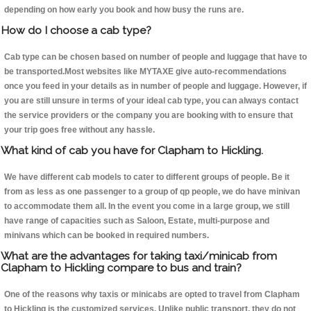
depending on how early you book and how busy the runs are.
How do I choose a cab type?
Cab type can be chosen based on number of people and luggage that have to
be transported.Most websites like MYTAXE give auto-recommendations
once you feed in your details as in number of people and luggage. However, if
you are still unsure in terms of your ideal cab type, you can always contact
the service providers or the company you are booking with to ensure that
your trip goes free without any hassle.
What kind of cab you have for Clapham to Hickling.
We have different cab models to cater to different groups of people. Be it
from as less as one passenger to a group of qp people, we do have minivan
to accommodate them all. In the event you come in a large group, we still
have range of capacities such as Saloon, Estate, multi-purpose and
minivans which can be booked in required numbers.
What are the advantages for taking taxi/minicab from
Clapham to Hickling compare to bus and train?
One of the reasons why taxis or minicabs are opted to travel from Clapham
to Hickling is the customized services. Unlike public transport, they do not