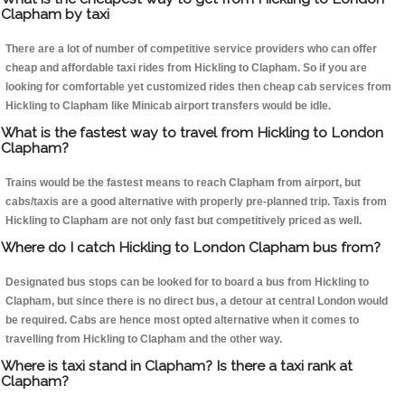
Clapham by taxi
There are a lot of number of competitive service providers who can offer
cheap and affordable taxi rides from Hickling to Clapham. So if you are
looking for comfortable yet customized rides then cheap cab services from
Hickling to Clapham like Minicab airport transfers would be idle.
What is the fastest way to travel from Hickling to London
Clapham?
Trains would be the fastest means to reach Clapham from airport, but
cabs/taxis are a good alternative with properly pre-planned trip. Taxis from
Hickling to Clapham are not only fast but competitively priced as well.
Where do I catch Hickling to London Clapham bus from?
Designated bus stops can be looked for to board a bus from Hickling to
Clapham, but since there is no direct bus, a detour at central London would
be required. Cabs are hence most opted alternative when it comes to
travelling from Hickling to Clapham and the other way.
Where is taxi stand in Clapham? Is there a taxi rank at
Clapham?