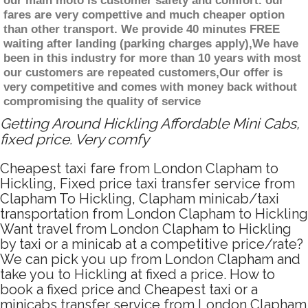
our main moto is customer safety and comfort. our
fares are very compettive and much cheaper option
than other transport. We provide 40 minutes FREE
waiting after landing (parking charges apply),We have
been in this industry for more than 10 years with most
our customers are repeated customers,Our offer is
very competitive and comes with money back without
compromising the quality of service
Getting Around Hickling Affordable Mini Cabs,
fixed price. Very comfy
Cheapest taxi fare from London Clapham to
Hickling, Fixed price taxi transfer service from
Clapham To Hickling, Clapham minicab/taxi
transportation from London Clapham to Hickling
Want travel from London Clapham to Hickling
by taxi or a minicab at a competitive price/rate?
We can pick you up from London Clapham and
take you to Hickling at fixed a price. How to
book a fixed price and Cheapest taxi or a
minicabs transfer service from London Clapham