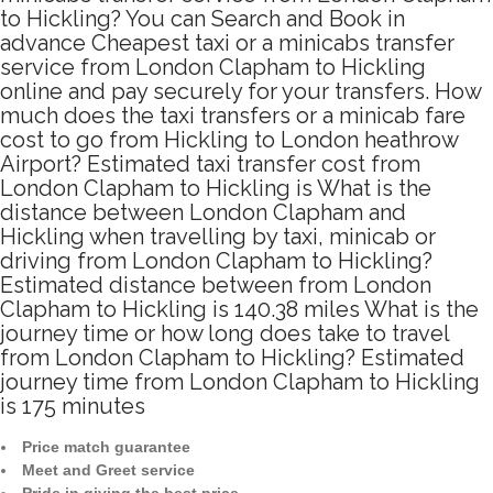
to Hickling? You can Search and Book in
advance Cheapest taxi or a minicabs transfer
service from London Clapham to Hickling
online and pay securely for your transfers. How
much does the taxi transfers or a minicab fare
cost to go from Hickling to London heathrow
Airport? Estimated taxi transfer cost from
London Clapham to Hickling is What is the
distance between London Clapham and
Hickling when travelling by taxi, minicab or
driving from London Clapham to Hickling?
Estimated distance between from London
Clapham to Hickling is 140.38 miles What is the
journey time or how long does take to travel
from London Clapham to Hickling? Estimated
journey time from London Clapham to Hickling
is 175 minutes
Price match guarantee
Meet and Greet service