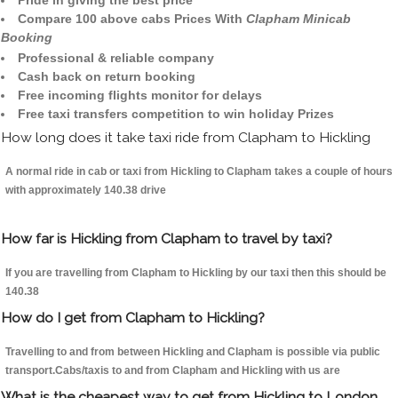
Pride in giving the best price
Compare 100 above cabs Prices With
Clapham Minicab
Booking
Professional & reliable company
Cash back on return booking
Free incoming flights monitor for delays
Free taxi transfers competition to win holiday Prizes
How long does it take taxi ride from Clapham to Hickling
A normal ride in cab or taxi from Hickling to Clapham takes a couple of hours
with approximately 140.38 drive
How far is Hickling from Clapham to travel by taxi?
If you are travelling from Clapham to Hickling by our taxi then this should be
140.38
How do I get from Clapham to Hickling?
Travelling to and from between Hickling and Clapham is possible via public
transport.Cabs/taxis to and from Clapham and Hickling with us are
What is the cheapest way to get from Hickling to London