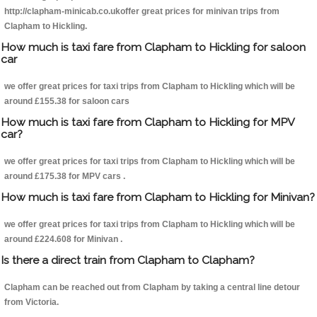
http://clapham-minicab.co.ukoffer great prices for minivan trips from
Clapham to Hickling.
How much is taxi fare from Clapham to Hickling for saloon
car
we offer great prices for taxi trips from Clapham to Hickling which will be
around £155.38 for saloon cars
How much is taxi fare from Clapham to Hickling for MPV
car?
we offer great prices for taxi trips from Clapham to Hickling which will be
around £175.38 for MPV cars .
How much is taxi fare from Clapham to Hickling for Minivan?
we offer great prices for taxi trips from Clapham to Hickling which will be
around £224.608 for Minivan .
Is there a direct train from Clapham to Clapham?
Clapham can be reached out from Clapham by taking a central line detour
from Victoria.