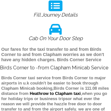
Fill Journey Details
Cab On Your Door Step
Our fares for the taxi transfer to and from Birds
Corner to and from Clapham worries as we don't
have any hidden charges. Birds Corner Service
Birds Corner to -from Clapham Minicab Service
Birds Corner taxi service from Birds Corner to major
airports in u.k couldn't be easier to book through
Clapham Minicab booking,Birds Corner is 111.08 miles
distance from
Heathrow to Clapham taxi
,when you go
for holiday trips or business tripsor what ever the
reason we will provide the hazzle free door to door
transfer to and from the airport safely. we are one of