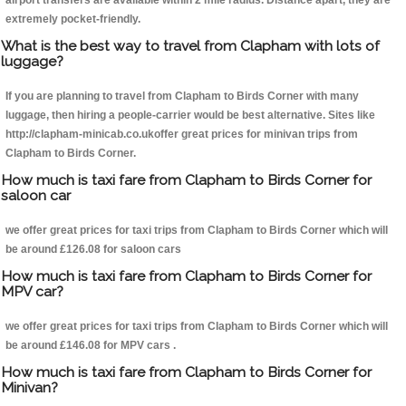
airport transfers are available within 2 mile radius. Distance apart, they are
extremely pocket-friendly.
What is the best way to travel from Clapham with lots of
luggage?
If you are planning to travel from Clapham to Birds Corner with many
luggage, then hiring a people-carrier would be best alternative. Sites like
http://clapham-minicab.co.ukoffer great prices for minivan trips from
Clapham to Birds Corner.
How much is taxi fare from Clapham to Birds Corner for
saloon car
we offer great prices for taxi trips from Clapham to Birds Corner which will
be around £126.08 for saloon cars
How much is taxi fare from Clapham to Birds Corner for
MPV car?
we offer great prices for taxi trips from Clapham to Birds Corner which will
be around £146.08 for MPV cars .
How much is taxi fare from Clapham to Birds Corner for
Minivan?