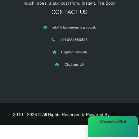
much, does, a taxi cost from, Instant, Pre Book
CONTACT US
info@clapham-minicab.co.uk
+44 03303500516
Clapham Minicab
Clapham, UK
2010 - 2026 © All Rights Reserved & Powered By
MyTaxe
×
WhatsApp Chat
Hi there! 👋