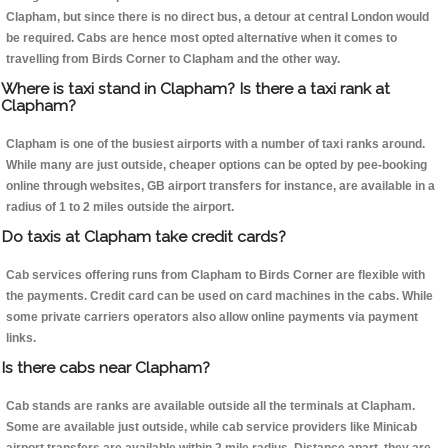
Clapham, but since there is no direct bus, a detour at central London would
be required. Cabs are hence most opted alternative when it comes to
travelling from Birds Corner to Clapham and the other way.
Where is taxi stand in Clapham? Is there a taxi rank at
Clapham?
Clapham is one of the busiest airports with a number of taxi ranks around.
While many are just outside, cheaper options can be opted by pee-booking
online through websites, GB airport transfers for instance, are available in a
radius of 1 to 2 miles outside the airport.
Do taxis at Clapham take credit cards?
Cab services offering runs from Clapham to Birds Corner are flexible with
the payments. Credit card can be used on card machines in the cabs. While
some private carriers operators also allow online payments via payment
links.
Is there cabs near Clapham?
Cab stands are ranks are available outside all the terminals at Clapham.
Some are available just outside, while cab service providers like Minicab