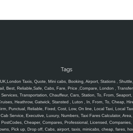
Tags
UK,London Taxis, Quote, Mini cabs, Booking, Airport, Stations , Shuttle
ail, Best, Reliable,Safe, Cabs, Fare, Price ,Compare, London , Transfer
Services, Transportation, Chauffeur, Cars, Station, To, From, Seaport,
ruises, Heathrow, Gatwick, Stansted , Luton , In, From, To, Cheap, Hir
irm, Punctual, Reliable, Fixed, Cost, Low, On line, Local Taxi, Local Tax
Cab Service, Executive, Luxury, Numbers, Taxi Fares Calculator, Area,
PostCodes, Cheaper, Compares, Professional, Licensed, Companies,
owns, Pick up, Drop off, Cabs, airport, taxis, minicabs, cheap, fares, ho