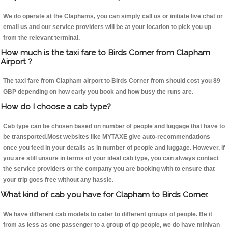
We do operate at the Claphams, you can simply call us or initiate live chat or
email us and our service providers will be at your location to pick you up
from the relevant terminal.
How much is the taxi fare to Birds Corner from Clapham
Airport ?
The taxi fare from Clapham airport to Birds Corner from should cost you 89
GBP depending on how early you book and how busy the runs are.
How do I choose a cab type?
Cab type can be chosen based on number of people and luggage that have to
be transported.Most websites like MYTAXE give auto-recommendations
once you feed in your details as in number of people and luggage. However, if
you are still unsure in terms of your ideal cab type, you can always contact
the service providers or the company you are booking with to ensure that
your trip goes free without any hassle.
What kind of cab you have for Clapham to Birds Corner.
We have different cab models to cater to different groups of people. Be it
from as less as one passenger to a group of qp people, we do have minivan