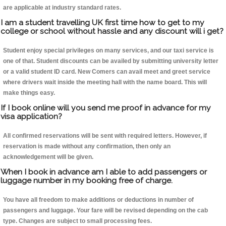
are applicable at industry standard rates.
I am a student travelling UK first time how to get to my
college or school without hassle and any discount will i get?
Student enjoy special privileges on many services, and our taxi service is
one of that. Student discounts can be availed by submitting university letter
or a valid student ID card. New Comers can avail meet and greet service
where drivers wait inside the meeting hall with the name board. This will
make things easy.
If I book online will you send me proof in advance for my
visa application?
All confirmed reservations will be sent with required letters. However, if
reservation is made without any confirmation, then only an
acknowledgement will be given.
When I book in advance am I able to add passengers or
luggage number in my booking free of charge.
You have all freedom to make additions or deductions in number of
passengers and luggage. Your fare will be revised depending on the cab
type. Changes are subject to small processing fees.