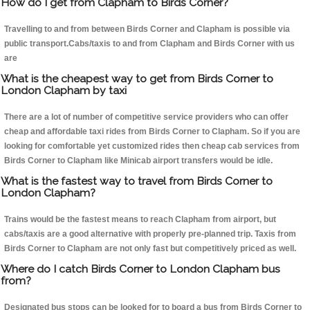
How do I get from Clapham to Birds Corner?
Travelling to and from between Birds Corner and Clapham is possible via
public transport.Cabs/taxis to and from Clapham and Birds Corner with us
are
What is the cheapest way to get from Birds Corner to
London Clapham by taxi
There are a lot of number of competitive service providers who can offer
cheap and affordable taxi rides from Birds Corner to Clapham. So if you are
looking for comfortable yet customized rides then cheap cab services from
Birds Corner to Clapham like Minicab airport transfers would be idle.
What is the fastest way to travel from Birds Corner to
London Clapham?
Trains would be the fastest means to reach Clapham from airport, but
cabs/taxis are a good alternative with properly pre-planned trip. Taxis from
Birds Corner to Clapham are not only fast but competitively priced as well.
Where do I catch Birds Corner to London Clapham bus
from?
Designated bus stops can be looked for to board a bus from Birds Corner to