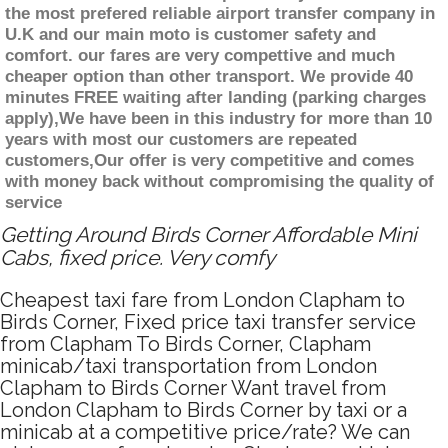
the most prefered reliable airport transfer company in
U.K and our main moto is customer safety and
comfort. our fares are very compettive and much
cheaper option than other transport. We provide 40
minutes FREE waiting after landing (parking charges
apply),We have been in this industry for more than 10
years with most our customers are repeated
customers,Our offer is very competitive and comes
with money back without compromising the quality of
service
Getting Around Birds Corner Affordable Mini
Cabs, fixed price. Very comfy
Cheapest taxi fare from London Clapham to
Birds Corner, Fixed price taxi transfer service
from Clapham To Birds Corner, Clapham
minicab/taxi transportation from London
Clapham to Birds Corner Want travel from
London Clapham to Birds Corner by taxi or a
minicab at a competitive price/rate? We can