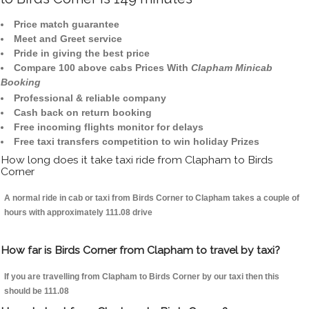
Price match guarantee
Meet and Greet service
Pride in giving the best price
Compare 100 above cabs Prices With
Clapham Minicab
Booking
Professional & reliable company
Cash back on return booking
Free incoming flights monitor for delays
Free taxi transfers competition to win holiday Prizes
How long does it take taxi ride from Clapham to Birds
Corner
A normal ride in cab or taxi from Birds Corner to Clapham takes a couple of
hours with approximately 111.08 drive
How far is Birds Corner from Clapham to travel by taxi?
If you are travelling from Clapham to Birds Corner by our taxi then this
should be 111.08