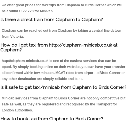
we offer great prices for taxi trips from Clapham to Birds Corner which will
be around £177.728 for Minivan .
Is there a direct train from Clapham to Clapham?
Clapham can be reached out from Clapham by taking a central line detour
from Victoria.
How do I get taxi from http://clapham-minicab.co.uk at
Clapham?
http://clapham-minicab.co.uk is one of the easiest services that can be
opted. By simply booking online on their website, you can have your transfer
all confirmed within few minutes. MCAT rides from airport to Birds Corner or
any other destination are simply reliable and best.
Is it safe to get taxi/minicab from Clapham to Birds Corner?
Minicab services from Clapham to Birds Corner are not only competitive but
safe as well, as they are registered and recognized by the Transport for
London authorities.
How to book taxi from Clapham to Birds Corner?