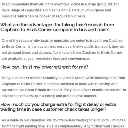
to accommodate them all. In the event you come in a large group, we still
have range of capacities such as Saloon, Estate, multi-purpose and
minivans which can be booked in required numbers.
What are the advantages for taking taxi/minicab from
Clapham to Birds Corner compare to bus and train?
One of the reasons why taxis or minicabs are opted to travel from Clapham
to Birds Corner is the customized services. Unlike public transport, they do
not demand times and detours. Taxis to and from Clapham to Birds Corner
are available at your requested time and convenience.
How can I trust my driver will wait for me?
Many customers wonder reliability as a main factor while booking cabs from
Clapham to Birds Corner. It is hence advised to book with reliability with
operators like Great Britain transport. They have driver details shared well in
advance and follow up in a timely and professional manner.
How much do you charge extra for flight delay or extra
waiting time in case customer check takes longer?
As a value to our customer, we do offer a free waiting time of up to 5 minutes
from the flight landing time. This is complimentary. Any further wait charges