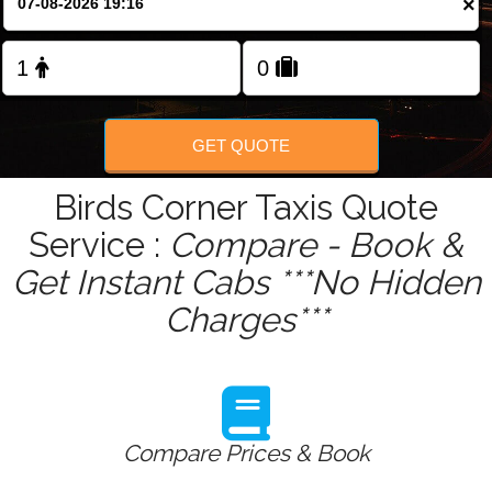
×
Change Language
GET QUOTE
Birds Corner Taxis Quote
Service :
Compare - Book &
Get Instant Cabs ***No Hidden
Charges***
Compare Prices & Book