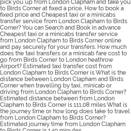
pick you up from London Clapham and take you
to Birds Corner at fixed a price. How to book a
fixed price and Cheapest taxi or a minicabs
transfer service from London Clapham to Birds
Corner? You can Search and Book in advance
Cheapest taxi or a minicabs transfer service
from London Clapham to Birds Corner online
and pay securely for your transfers. How much
does the taxi transfers or a minicab fare cost to
go from Birds Corner to London heathrow
Airport? Estimated taxi transfer cost from
London Clapham to Birds Corner is What is the
distance between London Clapham and Birds
Corner when travelling by taxi, minicab or
driving from London Clapham to Birds Corner?
Estimated distance between from London
Clapham to Birds Corner is 111.08 miles What is
the journey time or how long does take to travel
from London Clapham to Birds Corner?
Estimated journey time from London Clapham
to Birds Corner is 149 minutes