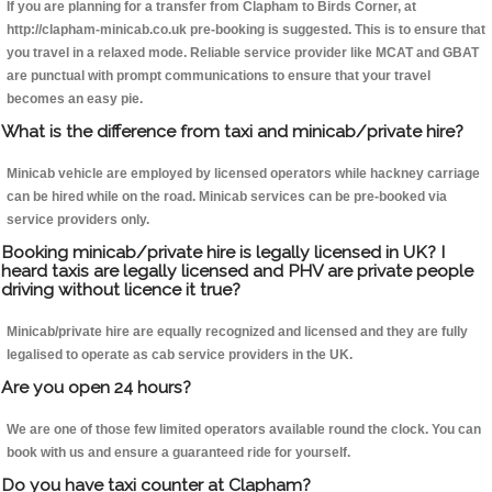
If you are planning for a transfer from Clapham to Birds Corner, at
http://clapham-minicab.co.uk pre-booking is suggested. This is to ensure that
you travel in a relaxed mode. Reliable service provider like MCAT and GBAT
are punctual with prompt communications to ensure that your travel
becomes an easy pie.
What is the difference from taxi and minicab/private hire?
Minicab vehicle are employed by licensed operators while hackney carriage
can be hired while on the road. Minicab services can be pre-booked via
service providers only.
Booking minicab/private hire is legally licensed in UK? I
heard taxis are legally licensed and PHV are private people
driving without licence it true?
Minicab/private hire are equally recognized and licensed and they are fully
legalised to operate as cab service providers in the UK.
Are you open 24 hours?
We are one of those few limited operators available round the clock. You can
book with us and ensure a guaranteed ride for yourself.
Do you have taxi counter at Clapham?