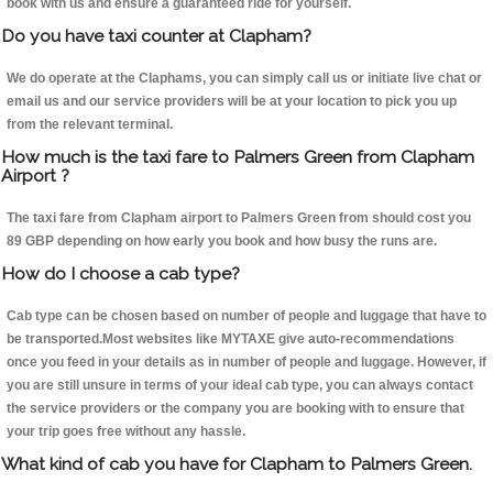
book with us and ensure a guaranteed ride for yourself.
Do you have taxi counter at Clapham?
We do operate at the Claphams, you can simply call us or initiate live chat or
email us and our service providers will be at your location to pick you up
from the relevant terminal.
How much is the taxi fare to Palmers Green from Clapham
Airport ?
The taxi fare from Clapham airport to Palmers Green from should cost you
89 GBP depending on how early you book and how busy the runs are.
How do I choose a cab type?
Cab type can be chosen based on number of people and luggage that have to
be transported.Most websites like MYTAXE give auto-recommendations
once you feed in your details as in number of people and luggage. However, if
you are still unsure in terms of your ideal cab type, you can always contact
the service providers or the company you are booking with to ensure that
your trip goes free without any hassle.
What kind of cab you have for Clapham to Palmers Green.