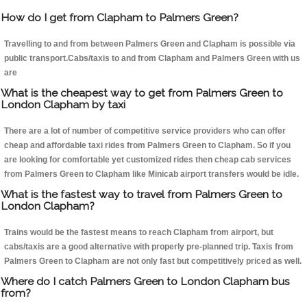
How do I get from Clapham to Palmers Green?
Travelling to and from between Palmers Green and Clapham is possible via
public transport.Cabs/taxis to and from Clapham and Palmers Green with us
are
What is the cheapest way to get from Palmers Green to
London Clapham by taxi
There are a lot of number of competitive service providers who can offer
cheap and affordable taxi rides from Palmers Green to Clapham. So if you
are looking for comfortable yet customized rides then cheap cab services
from Palmers Green to Clapham like Minicab airport transfers would be idle.
What is the fastest way to travel from Palmers Green to
London Clapham?
Trains would be the fastest means to reach Clapham from airport, but
cabs/taxis are a good alternative with properly pre-planned trip. Taxis from
Palmers Green to Clapham are not only fast but competitively priced as well.
Where do I catch Palmers Green to London Clapham bus
from?