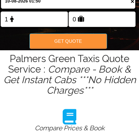
×
Change Language
GET QUOTE
Palmers Green Taxis Quote
Service :
Compare - Book &
Get Instant Cabs ***No Hidden
Charges***
Compare Prices & Book