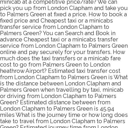
minicab at a competitive price/rate? We can
pick you up from London Clapham and take you
to Palmers Green at fixed a price. How to book a
fixed price and Cheapest taxi or a minicabs
transfer service from London Clapham to
Palmers Green? You can Search and Book in
advance Cheapest taxi or a minicabs transfer
service from London Clapham to Palmers Green
online and pay securely for your transfers. How
much does the taxi transfers or a minicab fare
cost to go from Palmers Green to London
heathrow Airport? Estimated taxi transfer cost
from London Clapham to Palmers Green is What
is the distance between London Clapham and
Palmers Green when travelling by taxi, minicab
or driving from London Clapham to Palmers
Green? Estimated distance between from
London Clapham to Palmers Green is 45.94
miles What is the journey time or how long does
take to travel from London Clapham to Palmers
Green? Estimated journey time from London