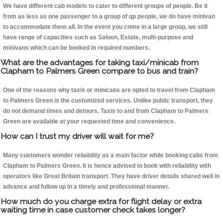
We have different cab models to cater to different groups of people. Be it
from as less as one passenger to a group of qp people, we do have minivan
to accommodate them all. In the event you come in a large group, we still
have range of capacities such as Saloon, Estate, multi-purpose and
minivans which can be booked in required numbers.
What are the advantages for taking taxi/minicab from
Clapham to Palmers Green compare to bus and train?
One of the reasons why taxis or minicabs are opted to travel from Clapham
to Palmers Green is the customized services. Unlike public transport, they
do not demand times and detours. Taxis to and from Clapham to Palmers
Green are available at your requested time and convenience.
How can I trust my driver will wait for me?
Many customers wonder reliability as a main factor while booking cabs from
Clapham to Palmers Green. It is hence advised to book with reliability with
operators like Great Britain transport. They have driver details shared well in
advance and follow up in a timely and professional manner.
How much do you charge extra for flight delay or extra
waiting time in case customer check takes longer?