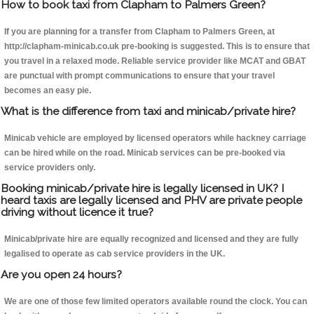
How to book taxi from Clapham to Palmers Green?
If you are planning for a transfer from Clapham to Palmers Green, at
http://clapham-minicab.co.uk pre-booking is suggested. This is to ensure that
you travel in a relaxed mode. Reliable service provider like MCAT and GBAT
are punctual with prompt communications to ensure that your travel
becomes an easy pie.
What is the difference from taxi and minicab/private hire?
Minicab vehicle are employed by licensed operators while hackney carriage
can be hired while on the road. Minicab services can be pre-booked via
service providers only.
Booking minicab/private hire is legally licensed in UK? I
heard taxis are legally licensed and PHV are private people
driving without licence it true?
Minicab/private hire are equally recognized and licensed and they are fully
legalised to operate as cab service providers in the UK.
Are you open 24 hours?
We are one of those few limited operators available round the clock. You can