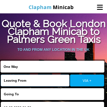
Clapham
Minicab
Quote & Book London
Home
Clapham Minicab to
Palmers Green Taxis
Online Booking
TO AND FROM ANY LOCATION IN THE UK
Services
Areas We Cover
About Us
VIA +
Contact Us