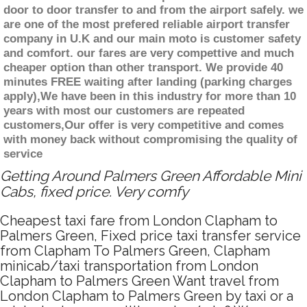
door to door transfer to and from the airport safely. we
are one of the most prefered reliable airport transfer
company in U.K and our main moto is customer safety
and comfort. our fares are very compettive and much
cheaper option than other transport. We provide 40
minutes FREE waiting after landing (parking charges
apply),We have been in this industry for more than 10
years with most our customers are repeated
customers,Our offer is very competitive and comes
with money back without compromising the quality of
service
Getting Around Palmers Green Affordable Mini
Cabs, fixed price. Very comfy
Cheapest taxi fare from London Clapham to
Palmers Green, Fixed price taxi transfer service
from Clapham To Palmers Green, Clapham
minicab/taxi transportation from London
Clapham to Palmers Green Want travel from
London Clapham to Palmers Green by taxi or a