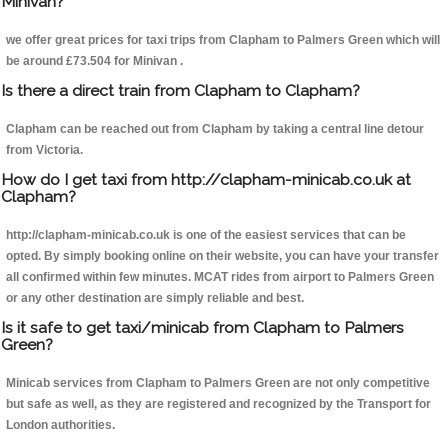
Minivan?
we offer great prices for taxi trips from Clapham to Palmers Green which will
be around £73.504 for Minivan .
Is there a direct train from Clapham to Clapham?
Clapham can be reached out from Clapham by taking a central line detour
from Victoria.
How do I get taxi from http://clapham-minicab.co.uk at
Clapham?
http://clapham-minicab.co.uk is one of the easiest services that can be
opted. By simply booking online on their website, you can have your transfer
all confirmed within few minutes. MCAT rides from airport to Palmers Green
or any other destination are simply reliable and best.
Is it safe to get taxi/minicab from Clapham to Palmers
Green?
Minicab services from Clapham to Palmers Green are not only competitive
but safe as well, as they are registered and recognized by the Transport for
London authorities.