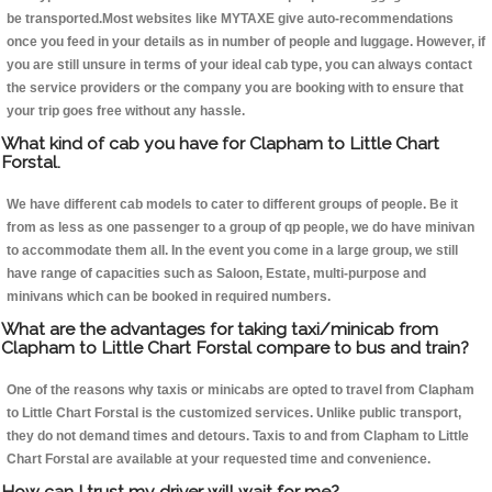
be transported.Most websites like MYTAXE give auto-recommendations
once you feed in your details as in number of people and luggage. However, if
you are still unsure in terms of your ideal cab type, you can always contact
the service providers or the company you are booking with to ensure that
your trip goes free without any hassle.
What kind of cab you have for Clapham to Little Chart
Forstal.
We have different cab models to cater to different groups of people. Be it
from as less as one passenger to a group of qp people, we do have minivan
to accommodate them all. In the event you come in a large group, we still
have range of capacities such as Saloon, Estate, multi-purpose and
minivans which can be booked in required numbers.
What are the advantages for taking taxi/minicab from
Clapham to Little Chart Forstal compare to bus and train?
One of the reasons why taxis or minicabs are opted to travel from Clapham
to Little Chart Forstal is the customized services. Unlike public transport,
they do not demand times and detours. Taxis to and from Clapham to Little
Chart Forstal are available at your requested time and convenience.
How can I trust my driver will wait for me?