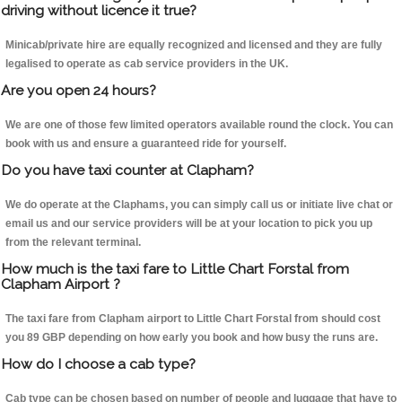
driving without licence it true?
Minicab/private hire are equally recognized and licensed and they are fully
legalised to operate as cab service providers in the UK.
Are you open 24 hours?
We are one of those few limited operators available round the clock. You can
book with us and ensure a guaranteed ride for yourself.
Do you have taxi counter at Clapham?
We do operate at the Claphams, you can simply call us or initiate live chat or
email us and our service providers will be at your location to pick you up
from the relevant terminal.
How much is the taxi fare to Little Chart Forstal from
Clapham Airport ?
The taxi fare from Clapham airport to Little Chart Forstal from should cost
you 89 GBP depending on how early you book and how busy the runs are.
How do I choose a cab type?
Cab type can be chosen based on number of people and luggage that have to