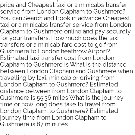
price and Cheapest taxi or a minicabs transfer
service from London Clapham to Gushmere?
You can Search and Book in advance Cheapest
taxi or a minicabs transfer service from London
Clapham to Gushmere online and pay securely
for your transfers. How much does the taxi
transfers or a minicab fare cost to go from
Gushmere to London heathrow Airport?
Estimated taxi transfer cost from London
Clapham to Gushmere is What is the distance
between London Clapham and Gushmere when
travelling by taxi, minicab or driving from
London Clapham to Gushmere? Estimated
distance between from London Clapham to
Gushmere is 55.36 miles What is the journey
time or how long does take to travel from
London Clapham to Gushmere? Estimated
journey time from London Clapham to
Gushmere is 87 minutes