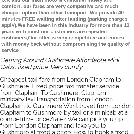
U.K and our main moto is customer safety and
comfort. our fares are very compettive and much
cheaper option than other transport. We provide 40
minutes FREE waiting after landing (parking charges
apply),We have been in this industry for more than 10
years with most our customers are repeated
customers,Our offer is very competitive and comes
with money back without compromising the quality of
service
Getting Around Gushmere Affordable Mini
Cabs, fixed price. Very comfy
Cheapest taxi fare from London Clapham to
Gushmere, Fixed price taxi transfer service
from Clapham To Gushmere, Clapham
minicab/taxi transportation from London
Clapham to Gushmere Want travel from London
Clapham to Gushmere by taxi or a minicab at a
competitive price/rate? We can pick you up
from London Clapham and take you to
Gushmere at fixed a price. How to book a fixed