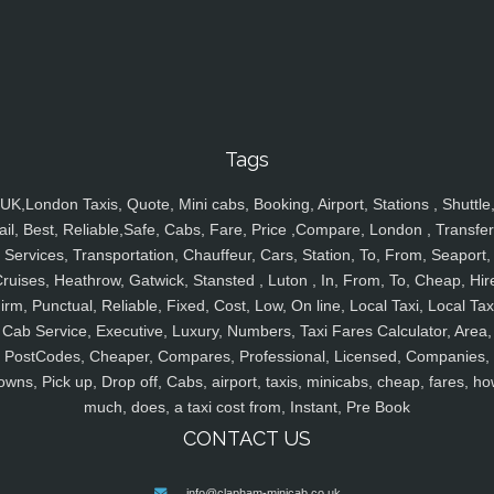
Tags
UK,London Taxis, Quote, Mini cabs, Booking, Airport, Stations , Shuttle
ail, Best, Reliable,Safe, Cabs, Fare, Price ,Compare, London , Transfer
Services, Transportation, Chauffeur, Cars, Station, To, From, Seaport,
ruises, Heathrow, Gatwick, Stansted , Luton , In, From, To, Cheap, Hir
irm, Punctual, Reliable, Fixed, Cost, Low, On line, Local Taxi, Local Tax
Cab Service, Executive, Luxury, Numbers, Taxi Fares Calculator, Area,
PostCodes, Cheaper, Compares, Professional, Licensed, Companies,
owns, Pick up, Drop off, Cabs, airport, taxis, minicabs, cheap, fares, ho
much, does, a taxi cost from, Instant, Pre Book
CONTACT US
info@clapham-minicab.co.uk