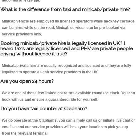
becomes an easy pie.
What is the difference from taxi and minicab/private hire?
Minicab vehicle are employed by licensed operators while hackney carriage
can be hired while on the road. Minicab services can be pre-booked via
service providers only.
Booking minicab/private hire is legally licensed in UK? I
heard taxis are legally licensed and PHV are private people
driving without licence it true?
Minicab/private hire are equally recognized and licensed and they are fully
legalised to operate as cab service providers in the UK.
Are you open 24 hours?
We are one of those few limited operators available round the clock. You can
book with us and ensure a guaranteed ride for yourself.
Do you have taxi counter at Clapham?
We do operate at the Claphams, you can simply call us or initiate live chat or
email us and our service providers will be at your location to pick you up
from the relevant terminal.