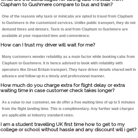
Clapham to Gushmere compare to bus and train?
One of the reasons why taxis or minicabs are opted to travel from Clapham
to Gushmere is the customized services. Unlike public transport, they do not
demand times and detours. Taxis to and from Clapham to Gushmere are
available at your requested time and convenience.
How can I trust my driver will wait for me?
Many customers wonder reliability as a main factor while booking cabs from
Clapham to Gushmere. It is hence advised to book with reliability with
operators like Great Britain transport. They have driver details shared well in
advance and follow up in a timely and professional manner.
How much do you charge extra for flight delay or extra
waiting time in case customer check takes longer?
As a value to our customer, we do offer a free waiting time of up to 5 minutes
from the flight landing time. This is complimentary. Any further wait charges
are applicable at industry standard rates.
I am a student travelling UK first time how to get to my
college or school without hassle and any discount will i get?