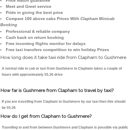
Price match guarantee
Meet and Greet service
Pride in giving the best price
Compare 100 above cabs Prices With
Clapham Minicab
Booking
Professional & reliable company
Cash back on return booking
Free incoming flights monitor for delays
Free taxi transfers competition to win holiday Prizes
How long does it take taxi ride from Clapham to Gushmere
A normal ride in cab or taxi from Gushmere to Clapham takes a couple of
hours with approximately 55.36 drive
How far is Gushmere from Clapham to travel by taxi?
If you are travelling from Clapham to Gushmere by our taxi then this should
be 55.36
How do I get from Clapham to Gushmere?
Travelling to and from between Gushmere and Clapham is possible via public