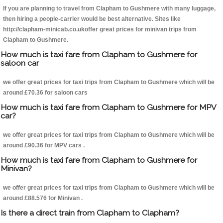
If you are planning to travel from Clapham to Gushmere with many luggage,
then hiring a people-carrier would be best alternative. Sites like
http://clapham-minicab.co.ukoffer great prices for minivan trips from
Clapham to Gushmere.
How much is taxi fare from Clapham to Gushmere for
saloon car
we offer great prices for taxi trips from Clapham to Gushmere which will be
around £70.36 for saloon cars
How much is taxi fare from Clapham to Gushmere for MPV
car?
we offer great prices for taxi trips from Clapham to Gushmere which will be
around £90.36 for MPV cars .
How much is taxi fare from Clapham to Gushmere for
Minivan?
we offer great prices for taxi trips from Clapham to Gushmere which will be
around £88.576 for Minivan .
Is there a direct train from Clapham to Clapham?