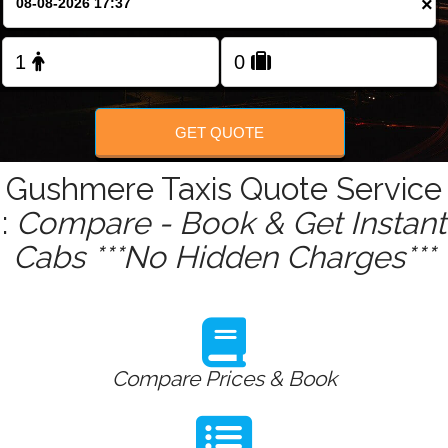
×
Change Language
GET QUOTE
Gushmere Taxis Quote Service
:
Compare - Book & Get Instant
Cabs ***No Hidden Charges***
Compare Prices & Book