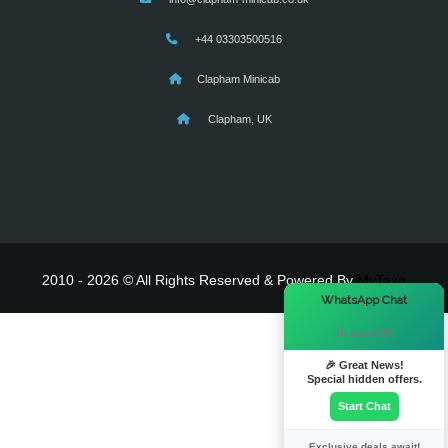
+44 03303500516
Clapham Minicab
Clapham, UK
2010 - 2026 © All Rights Reserved & Powered By
MyTaxe
×
WhatsApp Chat
Hi there! 👋
🎉 Great News!
Special hidden offers.
Start Chat
Exclusive deals await!