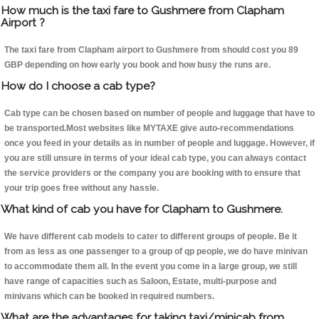
How much is the taxi fare to Gushmere from Clapham
Airport ?
The taxi fare from Clapham airport to Gushmere from should cost you 89
GBP depending on how early you book and how busy the runs are.
How do I choose a cab type?
Cab type can be chosen based on number of people and luggage that have to
be transported.Most websites like MYTAXE give auto-recommendations
once you feed in your details as in number of people and luggage. However, if
you are still unsure in terms of your ideal cab type, you can always contact
the service providers or the company you are booking with to ensure that
your trip goes free without any hassle.
What kind of cab you have for Clapham to Gushmere.
We have different cab models to cater to different groups of people. Be it
from as less as one passenger to a group of qp people, we do have minivan
to accommodate them all. In the event you come in a large group, we still
have range of capacities such as Saloon, Estate, multi-purpose and
minivans which can be booked in required numbers.
What are the advantages for taking taxi/minicab from