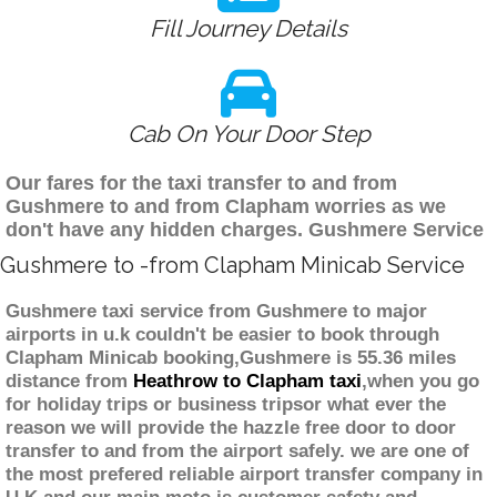
Fill Journey Details
Cab On Your Door Step
Our fares for the taxi transfer to and from
Gushmere to and from Clapham worries as we
don't have any hidden charges. Gushmere Service
Gushmere to -from Clapham Minicab Service
Gushmere taxi service from Gushmere to major
airports in u.k couldn't be easier to book through
Clapham Minicab booking,Gushmere is 55.36 miles
distance from
Heathrow to Clapham taxi
,when you go
for holiday trips or business tripsor what ever the
reason we will provide the hazzle free door to door
transfer to and from the airport safely. we are one of
the most prefered reliable airport transfer company in