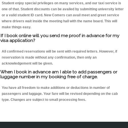
Student enjoy special privileges on many services, and our taxi service is
one of that. Student discounts can be availed by submitting university letter
or a valid student ID card. New Comers can avail meet and greet service
where drivers wait inside the meeting hall with the name board. This will
make things easy.
If I book online will you send me proof in advance for my
visa application?
All confirmed reservations will be sent with required letters. However, if
reservation is made without any confirmation, then only an
acknowledgement will be given.
When I book in advance am I able to add passengers or
luggage number in my booking free of charge.
You have all freedom to make additions or deductions in number of
passengers and luggage. Your fare will be revised depending on the cab
type. Changes are subject to small processing fees.