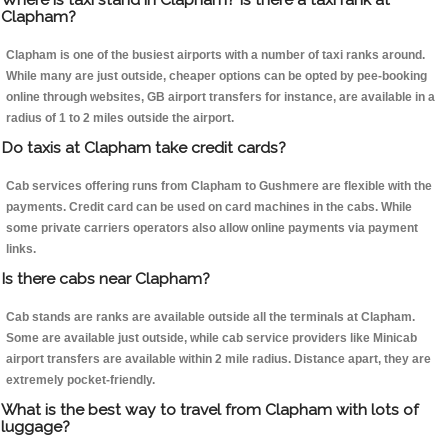
Clapham?
Clapham is one of the busiest airports with a number of taxi ranks around.
While many are just outside, cheaper options can be opted by pee-booking
online through websites, GB airport transfers for instance, are available in a
radius of 1 to 2 miles outside the airport.
Do taxis at Clapham take credit cards?
Cab services offering runs from Clapham to Gushmere are flexible with the
payments. Credit card can be used on card machines in the cabs. While
some private carriers operators also allow online payments via payment
links.
Is there cabs near Clapham?
Cab stands are ranks are available outside all the terminals at Clapham.
Some are available just outside, while cab service providers like Minicab
airport transfers are available within 2 mile radius. Distance apart, they are
extremely pocket-friendly.
What is the best way to travel from Clapham with lots of
luggage?