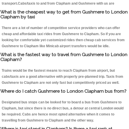
transport.Cabs/taxis to and from Clapham and Gushmere with us are
What is the cheapest way to get from Gushmere to London
Clapham by taxi
There are a lot of number of competitive service providers who can offer
cheap and affordable taxi rides from Gushmere to Clapham. So if you are
looking for comfortable yet customized rides then cheap cab services from
Gushmere to Clapham like Minicab airport transfers would be idle.
What is the fastest way to travel from Gushmere to London
Clapham?
Trains would be the fastest means to reach Clapham from airport, but
cabs/taxis are a good alternative with properly pre-planned trip. Taxis from
Gushmere to Clapham are not only fast but competitively priced as well.
Where do I catch Gushmere to London Clapham bus from?
Designated bus stops can be looked for to board a bus from Gushmere to
Clapham, but since there is no direct bus, a detour at central London would
be required. Cabs are hence most opted alternative when it comes to
travelling from Gushmere to Clapham and the other way.
Where is taxi stand in Clapham? Is there a taxi rank at