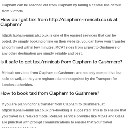
Clapham can be reached out from Clapham by taking a central line detour
from Victoria.
How do I get taxi from http://clapham-minicab.co.uk at
Clapham?
http://clapham-minicab.co.uk is one of the easiest services that can be
opted. By simply booking online on their website, you can have your transfer
all confirmed within few minutes. MCAT rides from airport to Gushmere or
any other destination are simply reliable and best.
Is it safe to get taxi/minicab from Clapham to Gushmere?
Minicab services from Clapham to Gushmere are not only competitive but
safe as well, as they are registered and recognized by the Transport for
London authorities.
How to book taxi from Clapham to Gushmere?
If you are planning for a transfer from Clapham to Gushmere, at
http://clapham-minicab.co.uk pre-booking is suggested. This is to ensure that
you travel in a relaxed mode. Reliable service provider like MCAT and GBAT
are punctual with prompt communications to ensure that your travel