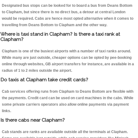
Designated bus stops can be looked for to board a bus from Deans Bottom
to Clapham, but since there is no direct bus, a detour at central London
would be required. Cabs are hence most opted alternative when it comes to
travelling from Deans Bottom to Clapham and the other way.
Where is taxi stand in Clapham? Is there a taxi rank at
Clapham?
Clapham is one of the busiest airports with a number of taxi ranks around.
While many are just outside, cheaper options can be opted by pee-booking
online through websites, GB airport transfers for instance, are available in a
radius of 1 to 2 miles outside the airport.
Do taxis at Clapham take credit cards?
Cab services offering runs from Clapham to Deans Bottom are flexible with
the payments. Credit card can be used on card machines in the cabs. While
some private carriers operators also allow online payments via payment
links.
Is there cabs near Clapham?
Cab stands are ranks are available outside all the terminals at Clapham.