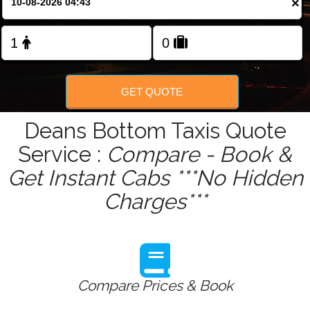
×
Change Language
GET QUOTE
Deans Bottom Taxis Quote
Service :
Compare - Book &
Get Instant Cabs ***No Hidden
Charges***
Compare Prices & Book