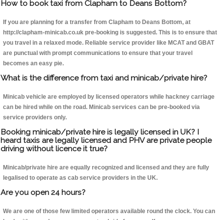
How to book taxi from Clapham to Deans Bottom?
If you are planning for a transfer from Clapham to Deans Bottom, at
http://clapham-minicab.co.uk pre-booking is suggested. This is to ensure that
you travel in a relaxed mode. Reliable service provider like MCAT and GBAT
are punctual with prompt communications to ensure that your travel
becomes an easy pie.
What is the difference from taxi and minicab/private hire?
Minicab vehicle are employed by licensed operators while hackney carriage
can be hired while on the road. Minicab services can be pre-booked via
service providers only.
Booking minicab/private hire is legally licensed in UK? I
heard taxis are legally licensed and PHV are private people
driving without licence it true?
Minicab/private hire are equally recognized and licensed and they are fully
legalised to operate as cab service providers in the UK.
Are you open 24 hours?
We are one of those few limited operators available round the clock. You can