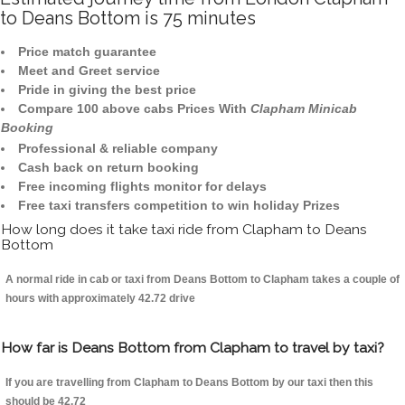
to Deans Bottom is 75 minutes
Price match guarantee
Meet and Greet service
Pride in giving the best price
Compare 100 above cabs Prices With
Clapham Minicab
Booking
Professional & reliable company
Cash back on return booking
Free incoming flights monitor for delays
Free taxi transfers competition to win holiday Prizes
How long does it take taxi ride from Clapham to Deans
Bottom
A normal ride in cab or taxi from Deans Bottom to Clapham takes a couple of
hours with approximately 42.72 drive
How far is Deans Bottom from Clapham to travel by taxi?
If you are travelling from Clapham to Deans Bottom by our taxi then this
should be 42.72