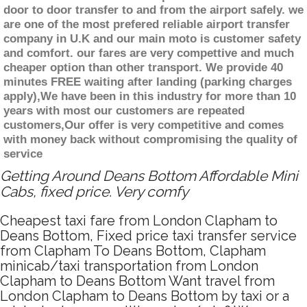
door to door transfer to and from the airport safely. we
are one of the most prefered reliable airport transfer
company in U.K and our main moto is customer safety
and comfort. our fares are very compettive and much
cheaper option than other transport. We provide 40
minutes FREE waiting after landing (parking charges
apply),We have been in this industry for more than 10
years with most our customers are repeated
customers,Our offer is very competitive and comes
with money back without compromising the quality of
service
Getting Around Deans Bottom Affordable Mini
Cabs, fixed price. Very comfy
Cheapest taxi fare from London Clapham to
Deans Bottom, Fixed price taxi transfer service
from Clapham To Deans Bottom, Clapham
minicab/taxi transportation from London
Clapham to Deans Bottom Want travel from
London Clapham to Deans Bottom by taxi or a