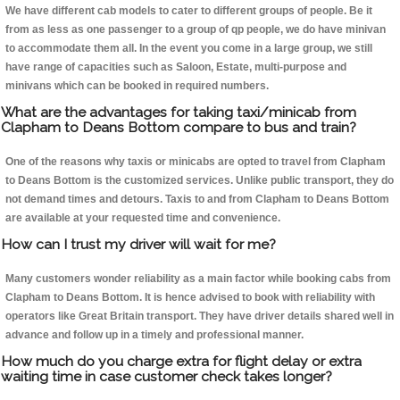
We have different cab models to cater to different groups of people. Be it
from as less as one passenger to a group of qp people, we do have minivan
to accommodate them all. In the event you come in a large group, we still
have range of capacities such as Saloon, Estate, multi-purpose and
minivans which can be booked in required numbers.
What are the advantages for taking taxi/minicab from
Clapham to Deans Bottom compare to bus and train?
One of the reasons why taxis or minicabs are opted to travel from Clapham
to Deans Bottom is the customized services. Unlike public transport, they do
not demand times and detours. Taxis to and from Clapham to Deans Bottom
are available at your requested time and convenience.
How can I trust my driver will wait for me?
Many customers wonder reliability as a main factor while booking cabs from
Clapham to Deans Bottom. It is hence advised to book with reliability with
operators like Great Britain transport. They have driver details shared well in
advance and follow up in a timely and professional manner.
How much do you charge extra for flight delay or extra
waiting time in case customer check takes longer?