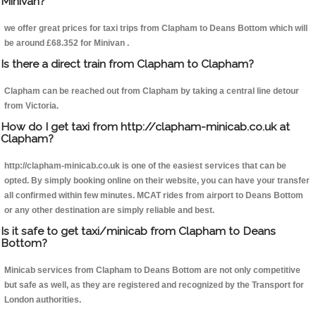
Minivan?
we offer great prices for taxi trips from Clapham to Deans Bottom which will
be around £68.352 for Minivan .
Is there a direct train from Clapham to Clapham?
Clapham can be reached out from Clapham by taking a central line detour
from Victoria.
How do I get taxi from http://clapham-minicab.co.uk at
Clapham?
http://clapham-minicab.co.uk is one of the easiest services that can be
opted. By simply booking online on their website, you can have your transfer
all confirmed within few minutes. MCAT rides from airport to Deans Bottom
or any other destination are simply reliable and best.
Is it safe to get taxi/minicab from Clapham to Deans
Bottom?
Minicab services from Clapham to Deans Bottom are not only competitive
but safe as well, as they are registered and recognized by the Transport for
London authorities.