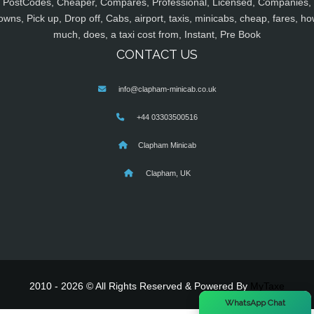
PostCodes, Cheaper, Compares, Professional, Licensed, Companies,
owns, Pick up, Drop off, Cabs, airport, taxis, minicabs, cheap, fares, ho
much, does, a taxi cost from, Instant, Pre Book
CONTACT US
info@clapham-minicab.co.uk
+44 03303500516
Clapham Minicab
Clapham, UK
2010 - 2026 © All Rights Reserved & Powered By
MyTaxe
×
WhatsApp Chat