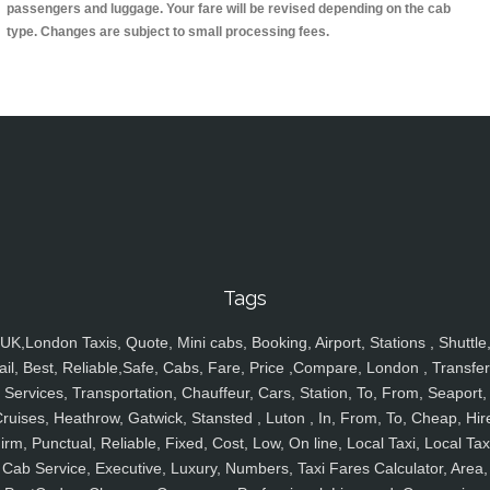
passengers and luggage. Your fare will be revised depending on the cab
type. Changes are subject to small processing fees.
Tags
UK,London Taxis, Quote, Mini cabs, Booking, Airport, Stations , Shuttle
ail, Best, Reliable,Safe, Cabs, Fare, Price ,Compare, London , Transfer
Services, Transportation, Chauffeur, Cars, Station, To, From, Seaport,
ruises, Heathrow, Gatwick, Stansted , Luton , In, From, To, Cheap, Hir
irm, Punctual, Reliable, Fixed, Cost, Low, On line, Local Taxi, Local Tax
Cab Service, Executive, Luxury, Numbers, Taxi Fares Calculator, Area,