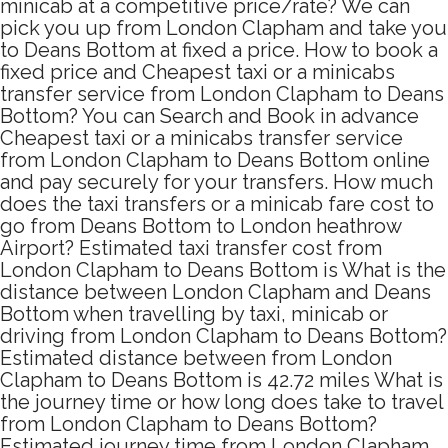
minicab at a competitive price/rate? We can
pick you up from London Clapham and take you
to Deans Bottom at fixed a price. How to book a
fixed price and Cheapest taxi or a minicabs
transfer service from London Clapham to Deans
Bottom? You can Search and Book in advance
Cheapest taxi or a minicabs transfer service
from London Clapham to Deans Bottom online
and pay securely for your transfers. How much
does the taxi transfers or a minicab fare cost to
go from Deans Bottom to London heathrow
Airport? Estimated taxi transfer cost from
London Clapham to Deans Bottom is What is the
distance between London Clapham and Deans
Bottom when travelling by taxi, minicab or
driving from London Clapham to Deans Bottom?
Estimated distance between from London
Clapham to Deans Bottom is 42.72 miles What is
the journey time or how long does take to travel
from London Clapham to Deans Bottom?
Estimated journey time from London Clapham