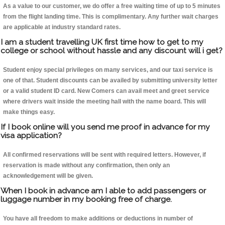
As a value to our customer, we do offer a free waiting time of up to 5 minutes
from the flight landing time. This is complimentary. Any further wait charges
are applicable at industry standard rates.
I am a student travelling UK first time how to get to my
college or school without hassle and any discount will i get?
Student enjoy special privileges on many services, and our taxi service is
one of that. Student discounts can be availed by submitting university letter
or a valid student ID card. New Comers can avail meet and greet service
where drivers wait inside the meeting hall with the name board. This will
make things easy.
If I book online will you send me proof in advance for my
visa application?
All confirmed reservations will be sent with required letters. However, if
reservation is made without any confirmation, then only an
acknowledgement will be given.
When I book in advance am I able to add passengers or
luggage number in my booking free of charge.
You have all freedom to make additions or deductions in number of