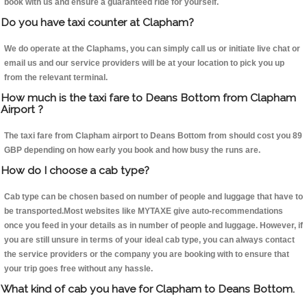
book with us and ensure a guaranteed ride for yourself.
Do you have taxi counter at Clapham?
We do operate at the Claphams, you can simply call us or initiate live chat or
email us and our service providers will be at your location to pick you up
from the relevant terminal.
How much is the taxi fare to Deans Bottom from Clapham
Airport ?
The taxi fare from Clapham airport to Deans Bottom from should cost you 89
GBP depending on how early you book and how busy the runs are.
How do I choose a cab type?
Cab type can be chosen based on number of people and luggage that have to
be transported.Most websites like MYTAXE give auto-recommendations
once you feed in your details as in number of people and luggage. However, if
you are still unsure in terms of your ideal cab type, you can always contact
the service providers or the company you are booking with to ensure that
your trip goes free without any hassle.
What kind of cab you have for Clapham to Deans Bottom.