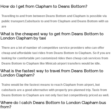
How do I get from Clapham to Deans Bottom?
Travelling to and from between Deans Bottom and Clapham is possible via
public transport.Cabs/taxis to and from Clapham and Deans Bottom with us
are
What is the cheapest way to get from Deans Bottom to
London Clapham by taxi
There are a lot of number of competitive service providers who can offer
cheap and affordable taxi rides from Deans Bottom to Clapham. So if you are
looking for comfortable yet customized rides then cheap cab services from
Deans Bottom to Clapham like Minicab airport transfers would be idle.
What is the fastest way to travel from Deans Bottom to
London Clapham?
Trains would be the fastest means to reach Clapham from airport, but
cabs/taxis are a good alternative with properly pre-planned trip. Taxis from
Deans Bottom to Clapham are not only fast but competitively priced as well.
Where do I catch Deans Bottom to London Clapham bus
from?