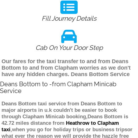
Fill Journey Details
Cab On Your Door Step
Our fares for the taxi transfer to and from Deans
Bottom to and from Clapham worries as we don't
have any hidden charges. Deans Bottom Service
Deans Bottom to -from Clapham Minicab
Service
Deans Bottom taxi service from Deans Bottom to
major airports in u.k couldn't be easier to book
through Clapham Minicab booking,Deans Bottom is
42.72 miles distance from
Heathrow to Clapham
taxi
,when you go for holiday trips or business tripsor
what ever the reason we will provide the hazzle free