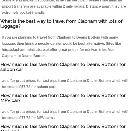
Some are available just outside, while cab service providers like Minicab
airport transfers are available within 2 mile radius. Distance apart, they are
extremely pocket-friendly.
What is the best way to travel from Clapham with lots of
luggage?
If you are planning to travel from Clapham to Deans Bottom with many
luggage, then hiring a people-carrier would be best alternative. Sites like
http://clapham-minicab.co.ukoffer great prices for minivan trips from
Clapham to Deans Bottom.
How much is taxi fare from Clapham to Deans Bottom for
saloon car
we offer great prices for taxi trips from Clapham to Deans Bottom which will
be around £57.72 for saloon cars
How much is taxi fare from Clapham to Deans Bottom for
MPV car?
we offer great prices for taxi trips from Clapham to Deans Bottom which will
be around £77.72 for MPV cars .
How much is taxi fare from Clapham to Deans Bottom for