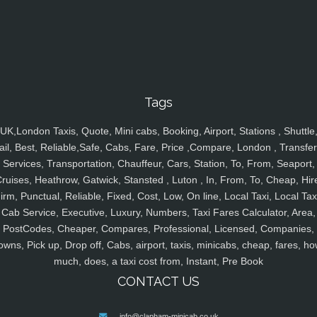
Tags
UK,London Taxis, Quote, Mini cabs, Booking, Airport, Stations , Shuttle
ail, Best, Reliable,Safe, Cabs, Fare, Price ,Compare, London , Transfer
Services, Transportation, Chauffeur, Cars, Station, To, From, Seaport,
ruises, Heathrow, Gatwick, Stansted , Luton , In, From, To, Cheap, Hir
irm, Punctual, Reliable, Fixed, Cost, Low, On line, Local Taxi, Local Tax
Cab Service, Executive, Luxury, Numbers, Taxi Fares Calculator, Area,
PostCodes, Cheaper, Compares, Professional, Licensed, Companies,
owns, Pick up, Drop off, Cabs, airport, taxis, minicabs, cheap, fares, ho
much, does, a taxi cost from, Instant, Pre Book
CONTACT US
info@clapham-minicab.co.uk