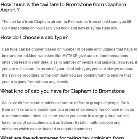
How much is the taxi fare to Bromstone from Clapham
Airport ?
The taxi fare from Clapham airport to Bromstone from should cost you 89
GBP depending on how early you book and how busy the runs are.
How do I choose a cab type?
Cab type can be chosen based on number of people and luggage that have to
be transported.Most websites like MYTAXE give auto-recommendations
once you feed in your details as in number of people and luggage. However, if
you are still unsure in terms of your ideal cab type, you can always contact
the service providers or the company you are booking with to ensure that
your trip goes free without any hassle.
What kind of cab you have for Clapham to Bromstone.
We have different cab models to cater to different groups of people. Be it
from as less as one passenger to a group of qp people, we do have minivan
to accommodate them all. In the event you come in a large group, we still
have range of capacities such as Saloon, Estate, multi-purpose and
minivans which can be booked in required numbers.
What are the advantages for taking taxi/minicab from