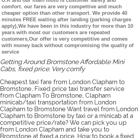
U.K and our main moto is customer safety and
comfort. our fares are very compettive and much
cheaper option than other transport. We provide 40
minutes FREE waiting after landing (parking charges
apply),We have been in this industry for more than 10
years with most our customers are repeated
customers,Our offer is very competitive and comes
with money back without compromising the quality of
service
Getting Around Bromstone Affordable Mini
Cabs, fixed price. Very comfy
Cheapest taxi fare from London Clapham to
Bromstone, Fixed price taxi transfer service
from Clapham To Bromstone, Clapham
minicab/taxi transportation from London
Clapham to Bromstone Want travel from London
Clapham to Bromstone by taxi or a minicab at a
competitive price/rate? We can pick you up
from London Clapham and take you to
Bromstone at fixed a price. How to book a fixed