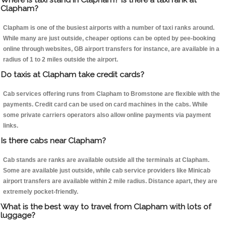
Clapham?
Clapham is one of the busiest airports with a number of taxi ranks around.
While many are just outside, cheaper options can be opted by pee-booking
online through websites, GB airport transfers for instance, are available in a
radius of 1 to 2 miles outside the airport.
Do taxis at Clapham take credit cards?
Cab services offering runs from Clapham to Bromstone are flexible with the
payments. Credit card can be used on card machines in the cabs. While
some private carriers operators also allow online payments via payment
links.
Is there cabs near Clapham?
Cab stands are ranks are available outside all the terminals at Clapham.
Some are available just outside, while cab service providers like Minicab
airport transfers are available within 2 mile radius. Distance apart, they are
extremely pocket-friendly.
What is the best way to travel from Clapham with lots of
luggage?