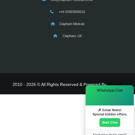
+44 03303500516
Clapham Minicab
Clapham, UK
2010 - 2026 © All Rights Reserved & Powered By
MyTaxe
×
WhatsApp Chat
Hi there! 👋
🎉 Great News!
Special hidden offers.
Start Chat
Exclusive deals await!