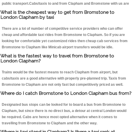
public transport.Cabs/taxis to and from Clapham and Bromstone with us are
What is the cheapest way to get from Bromstone to
London Clapham by taxi
There are a lot of number of competitive service providers who can offer
cheap and affordable taxi rides from Bromstone to Clapham. So if you are
looking for comfortable yet customized rides then cheap cab services from
Bromstone to Clapham like Minicab airport transfers would be idle.
What is the fastest way to travel from Bromstone to
London Clapham?
Trains would be the fastest means to reach Clapham from airport, but
cabs/taxis are a good alternative with properly pre-planned trip. Taxis from
Bromstone to Clapham are not only fast but competitively priced as well.
Where do I catch Bromstone to London Clapham bus from?
Designated bus stops can be looked for to board a bus from Bromstone to
Clapham, but since there is no direct bus, a detour at central London would
be required. Cabs are hence most opted alternative when it comes to
travelling from Bromstone to Clapham and the other way.
Where is taxi stand in Clapham? Is there a taxi rank at