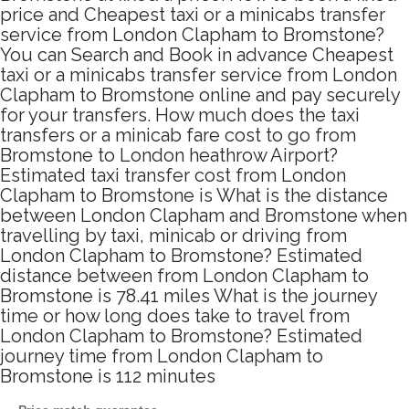
price and Cheapest taxi or a minicabs transfer
service from London Clapham to Bromstone?
You can Search and Book in advance Cheapest
taxi or a minicabs transfer service from London
Clapham to Bromstone online and pay securely
for your transfers. How much does the taxi
transfers or a minicab fare cost to go from
Bromstone to London heathrow Airport?
Estimated taxi transfer cost from London
Clapham to Bromstone is What is the distance
between London Clapham and Bromstone when
travelling by taxi, minicab or driving from
London Clapham to Bromstone? Estimated
distance between from London Clapham to
Bromstone is 78.41 miles What is the journey
time or how long does take to travel from
London Clapham to Bromstone? Estimated
journey time from London Clapham to
Bromstone is 112 minutes