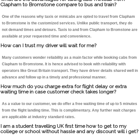
Clapham to Bromstone compare to bus and train?
One of the reasons why taxis or minicabs are opted to travel from Clapham
to Bromstone is the customized services. Unlike public transport, they do
not demand times and detours. Taxis to and from Clapham to Bromstone are
available at your requested time and convenience.
How can I trust my driver will wait for me?
Many customers wonder reliability as a main factor while booking cabs from
Clapham to Bromstone. It is hence advised to book with reliability with
operators like Great Britain transport. They have driver details shared well in
advance and follow up in a timely and professional manner.
How much do you charge extra for flight delay or extra
waiting time in case customer check takes longer?
As a value to our customer, we do offer a free waiting time of up to 5 minutes
from the flight landing time. This is complimentary. Any further wait charges
are applicable at industry standard rates.
I am a student travelling UK first time how to get to my
college or school without hassle and any discount will i get?