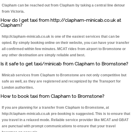
Clapham can be reached out from Clapham by taking a central line detour
from Victoria.
How do I get taxi from http://clapham-minicab.co.uk at
Clapham?
http://clapham-minicab.co.uk is one of the easiest services that can be
opted. By simply booking online on their website, you can have your transfer
all confirmed within few minutes. MCAT rides from airport to Bromstone or
any other destination are simply reliable and best.
Is it safe to get taxi/minicab from Clapham to Bromstone?
Minicab services from Clapham to Bromstone are not only competitive but
safe as well, as they are registered and recognized by the Transport for
London authorities.
How to book taxi from Clapham to Bromstone?
If you are planning for a transfer from Clapham to Bromstone, at
http://clapham-minicab.co.uk pre-booking is suggested. This is to ensure that
you travel in a relaxed mode. Reliable service provider like MCAT and GBAT
are punctual with prompt communications to ensure that your travel