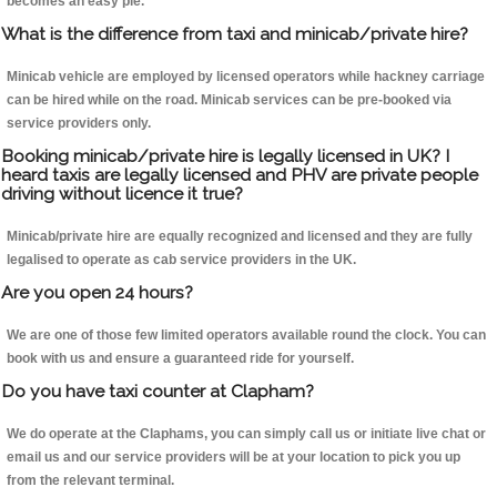
becomes an easy pie.
What is the difference from taxi and minicab/private hire?
Minicab vehicle are employed by licensed operators while hackney carriage
can be hired while on the road. Minicab services can be pre-booked via
service providers only.
Booking minicab/private hire is legally licensed in UK? I
heard taxis are legally licensed and PHV are private people
driving without licence it true?
Minicab/private hire are equally recognized and licensed and they are fully
legalised to operate as cab service providers in the UK.
Are you open 24 hours?
We are one of those few limited operators available round the clock. You can
book with us and ensure a guaranteed ride for yourself.
Do you have taxi counter at Clapham?
We do operate at the Claphams, you can simply call us or initiate live chat or
email us and our service providers will be at your location to pick you up
from the relevant terminal.