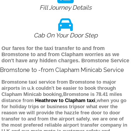
Fill Journey Details
Cab On Your Door Step
Our fares for the taxi transfer to and from
Bromstone to and from Clapham worries as we
don't have any hidden charges. Bromstone Service
Bromstone to -from Clapham Minicab Service
Bromstone taxi service from Bromstone to major
airports in u.k couldn't be easier to book through
Clapham Minicab booking,Bromstone is 78.41 miles
distance from
Heathrow to Clapham taxi
,when you go
for holiday trips or business tripsor what ever the
reason we will provide the hazzle free door to door
transfer to and from the airport safely. we are one of
the most prefered reliable airport transfer company in