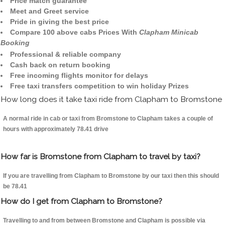
Price match guarantee
Meet and Greet service
Pride in giving the best price
Compare 100 above cabs Prices With
Clapham Minicab
Booking
Professional & reliable company
Cash back on return booking
Free incoming flights monitor for delays
Free taxi transfers competition to win holiday Prizes
How long does it take taxi ride from Clapham to Bromstone
A normal ride in cab or taxi from Bromstone to Clapham takes a couple of
hours with approximately 78.41 drive
How far is Bromstone from Clapham to travel by taxi?
If you are travelling from Clapham to Bromstone by our taxi then this should
be 78.41
How do I get from Clapham to Bromstone?
Travelling to and from between Bromstone and Clapham is possible via