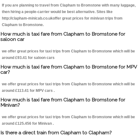
If you are planning to travel from Clapham to Bromstone with many luggage,
then hiring a people-carrier would be best alternative. Sites like
http://clapham-minicab.co.ukoffer great prices for minivan trips from
Clapham to Bromstone.
How much is taxi fare from Clapham to Bromstone for
saloon car
we offer great prices for taxi trips from Clapham to Bromstone which will be
around £93.41 for saloon cars
How much is taxi fare from Clapham to Bromstone for MPV
car?
we offer great prices for taxi trips from Clapham to Bromstone which will be
around £113.41 for MPV cars .
How much is taxi fare from Clapham to Bromstone for
Minivan?
we offer great prices for taxi trips from Clapham to Bromstone which will be
around £125.456 for Minivan .
Is there a direct train from Clapham to Clapham?