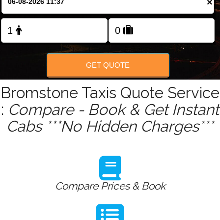
×
Change Language
GET QUOTE
Bromstone Taxis Quote Service
:
Compare - Book & Get Instant
Cabs ***No Hidden Charges***
Compare Prices & Book