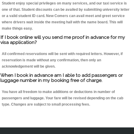
Student enjoy special privileges on many services, and our taxi service is
one of that. Student discounts can be availed by submitting university letter
or a valid student ID card. New Comers can avail meet and greet service
where drivers wait inside the meeting hall with the name board. This will
make things easy.
If I book online will you send me proof in advance for my
visa application?
All confirmed reservations will be sent with required letters. However, if
reservation is made without any confirmation, then only an
acknowledgement will be given.
When I book in advance am I able to add passengers or
luggage number in my booking free of charge.
You have all freedom to make additions or deductions in number of
passengers and luggage. Your fare will be revised depending on the cab
type. Changes are subject to small processing fees.